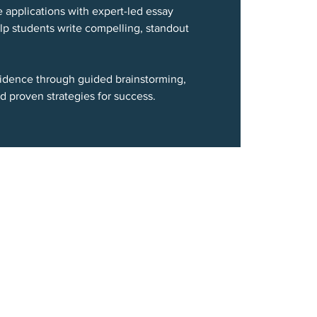
e applications with expert-led essay
p students write compelling, standout
nfidence through guided brainstorming,
d proven strategies for success.