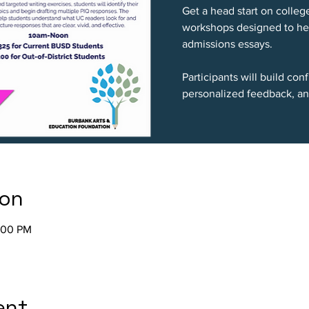
Get a head start on colleg
workshops designed to hel
admissions essays.
Participants will build co
personalized feedback, an
ion
2:00 PM
ent