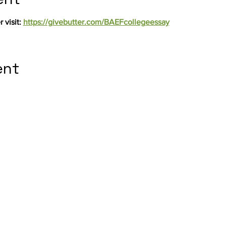
 visit: 
https://givebutter.com/BAEFcollegeessay
ent