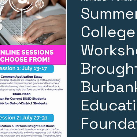
Summer
College
Worksh
Brought
Burbank
Educat
Founda