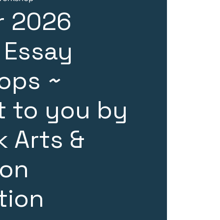
 2026
 Essay
ops ~
 to you by
 Arts &
ion
tion