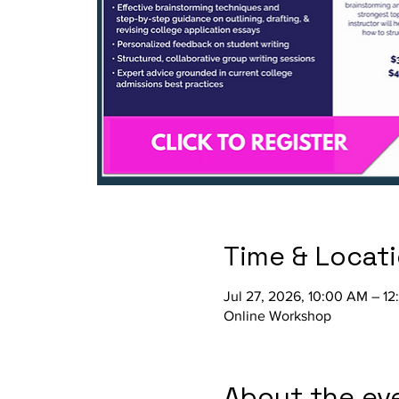
Time & Locat
Jul 27, 2026, 10:00 AM – 1
Online Workshop
About the ev