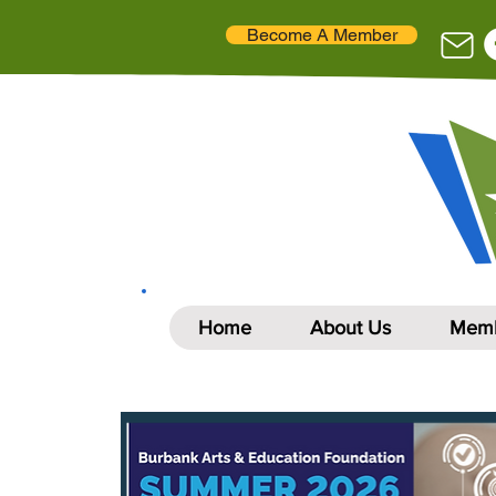
Become A Member
Home
About Us
Memb