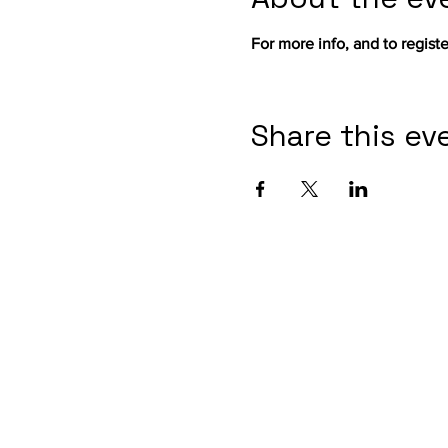
For more info, and to register
Share this ev