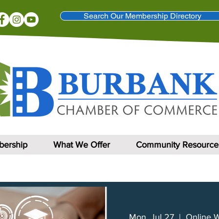
Search Our Membership Directory
ership
What We Offer
Community Resource
Mon, Jul 27
  |  
Online 