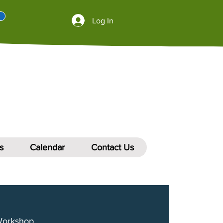
Log In
s
Calendar
Contact Us
Workshop