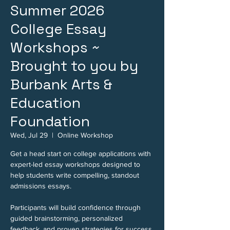
Summer 2026
College Essay
Workshops ~
Brought to you by
Burbank Arts &
Education
Foundation
Wed, Jul 29
  |  
Online Workshop
Get a head start on college applications with
expert-led essay workshops designed to
help students write compelling, standout
admissions essays.
Participants will build confidence through
guided brainstorming, personalized
feedback, and proven strategies for success.