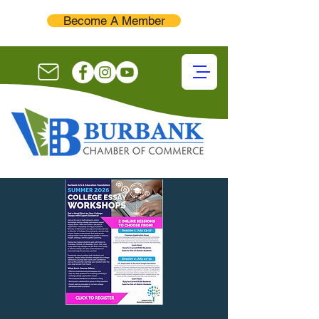
Become A Member