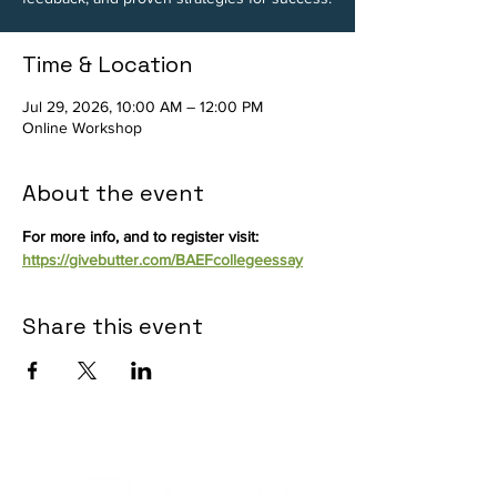
Time & Location
Jul 29, 2026, 10:00 AM – 12:00 PM
Online Workshop
About the event
For more info, and to register visit: 
https://givebutter.com/BAEFcollegeessay
Share this event