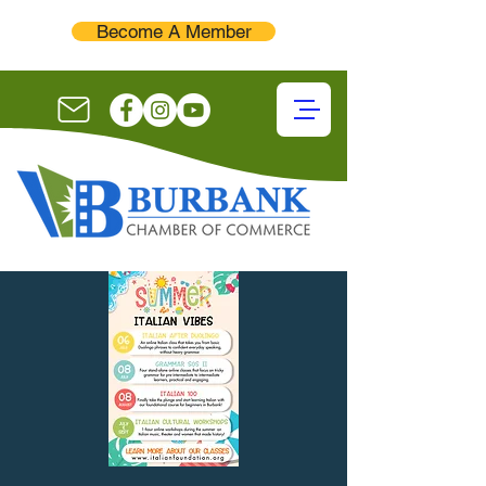
Become A Member