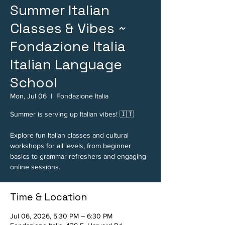
Summer Italian
Classes & Vibes ~
Fondazione Italia
Italian Language
School
Mon, Jul 06
  |  
Fondazione Italia
Summer is serving up Italian vibes! 🇮🇹
Explore fun Italian classes and cultural
workshops for all levels, from beginner
basics to grammar refreshers and engaging
online sessions.
Time & Location
Jul 06, 2026, 5:30 PM – 6:30 PM