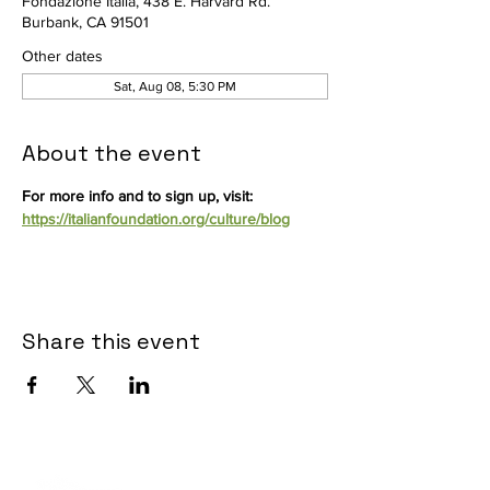
Fondazione Italia, 438 E. Harvard Rd.
Burbank, CA 91501
Other dates
Sat, Aug 08, 5:30 PM
About the event
For more info and to sign up, visit: 
https://italianfoundation.org/culture/blog
Share this event