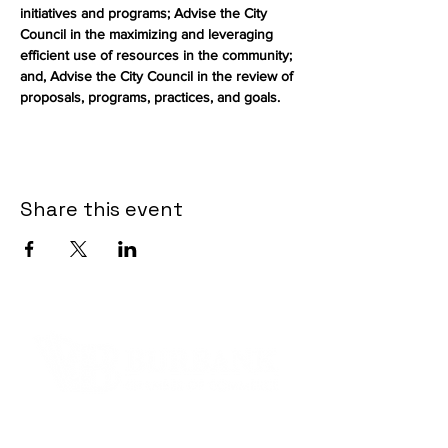
initiatives and programs; Advise the City 
Council in the maximizing and leveraging 
efficient use of resources in the community; 
and, Advise the City Council in the review of 
proposals, programs, practices, and goals.
Share this event
Contact Informaton
Address: