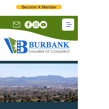
Become A Member