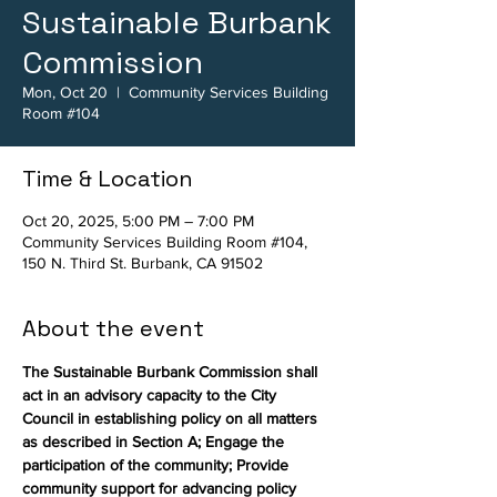
Sustainable Burbank
Commission
Mon, Oct 20
  |  
Community Services Building
Room #104
Time & Location
Oct 20, 2025, 5:00 PM – 7:00 PM
Community Services Building Room #104,
150 N. Third St. Burbank, CA 91502
About the event
The Sustainable Burbank Commission shall 
act in an advisory capacity to the City 
Council in establishing policy on all matters 
as described in Section A; Engage the 
participation of the community; Provide 
community support for advancing policy 