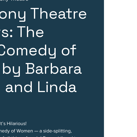
ony Theatre
s: The
 Comedy of
by Barbara
 and Linda
’s Hilarious!
edy of Women — a side-splitting,