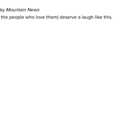
ky Mountain News
the people who love them) deserve a laugh like this.