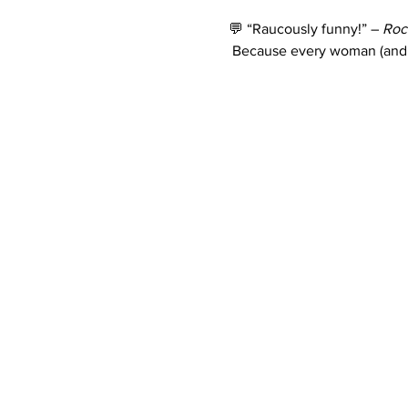
💬 “Raucously funny!” – 
Roc
 Because every woman (and 