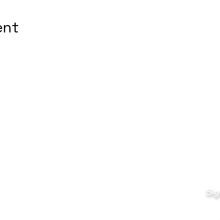
ent
Quick Links
Fo
Sales:
Sig
Terms & Conditions
Em
Director
Privacy Policy