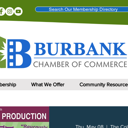
Search Our Membership Directory
ership
What We Offer
Community Resource
Thu, May 08
  |  
The Col