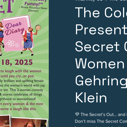
The Col
Present
Secret
Women 
Gehring
Klein
💜 The Secret’s Out… and It
Don’t miss The Secret Com