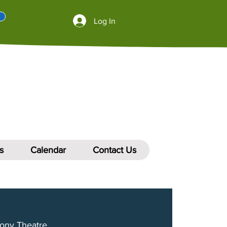
Log In
s
Calendar
Contact Us
ony Theatre