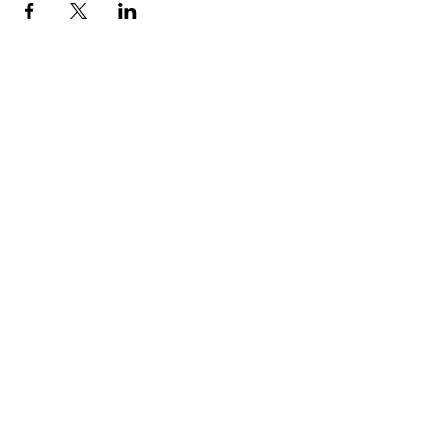
Contact Informaton
Address:
200 W Magnolia Blvd
Burbank, CA 91502
Membership Sales:
Cheryl Fox
Membership Director
cfox@burbankchamber.org
General Inquiries:
(818) 846 - 3111