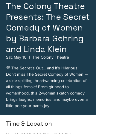
The Colony Theatre
Presents: The Secret
Comedy of Women
by Barbara Gehring
and Linda Klein
Sat, May 10
  |  
The Colony Theatre
💜 The Secret’s Out… and It’s Hilarious!
Don’t miss The Secret Comedy of Women —
a side-splitting, heartwarming celebration of
all things female! From girlhood to
womanhood, this 2-woman sketch comedy
brings laughs, memories, and maybe even a
little pee-your-pants joy.
Time & Location