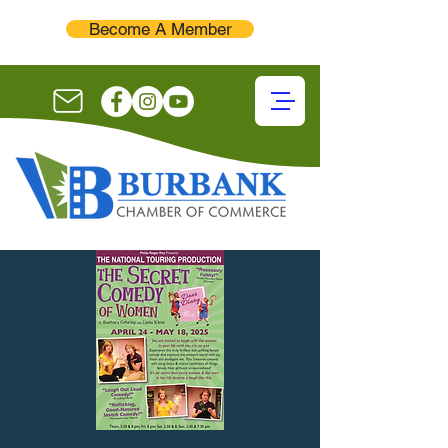
Become A Member