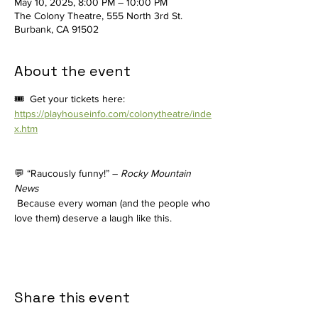
May 10, 2025, 8:00 PM – 10:00 PM
The Colony Theatre, 555 North 3rd St.
Burbank, CA 91502
About the event
🎟️  Get your tickets here: 
https://playhouseinfo.com/colonytheatre/inde
x.htm
💬 “Raucously funny!” – 
Rocky Mountain 
News
 Because every woman (and the people who 
love them) deserve a laugh like this.
Share this event