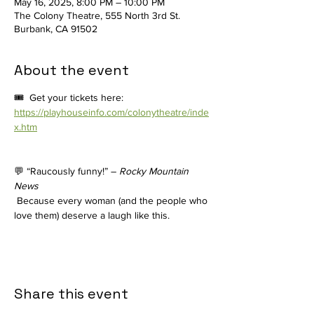
May 16, 2025, 8:00 PM – 10:00 PM
The Colony Theatre, 555 North 3rd St.
Burbank, CA 91502
About the event
🎟️  Get your tickets here: 
https://playhouseinfo.com/colonytheatre/inde
x.htm
💬 “Raucously funny!” – 
Rocky Mountain 
News
 Because every woman (and the people who 
love them) deserve a laugh like this.
Share this event