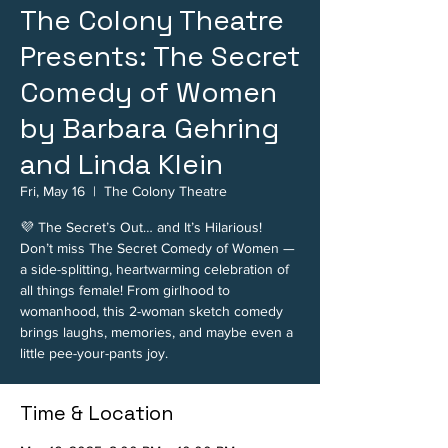
The Colony Theatre
Presents: The Secret
Comedy of Women
by Barbara Gehring
and Linda Klein
Fri, May 16
  |  
The Colony Theatre
💜 The Secret’s Out… and It’s Hilarious!
Don’t miss The Secret Comedy of Women —
a side-splitting, heartwarming celebration of
all things female! From girlhood to
womanhood, this 2-woman sketch comedy
brings laughs, memories, and maybe even a
little pee-your-pants joy.
Time & Location