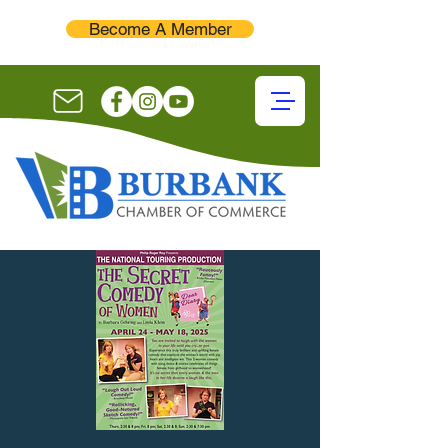
Become A Member