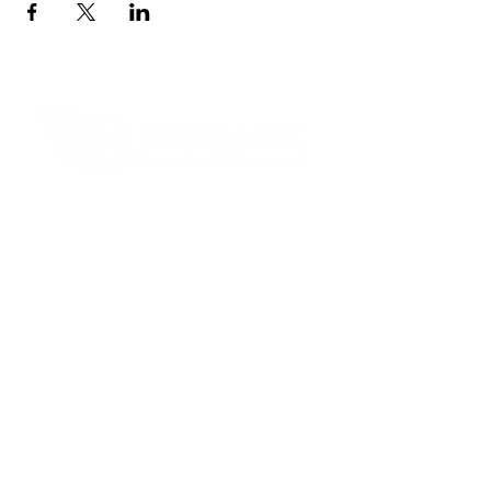
Contact Informaton
Address:
200 W Magnolia Blvd
Burbank, CA 91502
Membership Sales:
Cheryl Fox
Membership Director
cfox@burbankchamber.org
General Inquiries:
(818) 846 - 3111