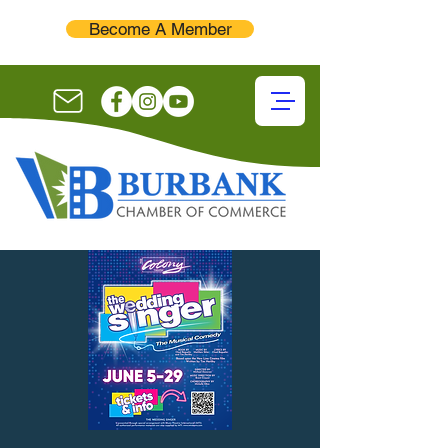
Become A Member