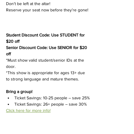
Don’t be left at the altar!
Reserve your seat now before they’re gone!
Student Discount Code: Use STUDENT for 
$20 off
Senior Discount Code: Use SENIOR for $20 
off
*Must show valid student/senior IDs at the 
door.
*This show is appropriate for ages 13+ due 
to strong language and mature themes.
Bring a group!
Ticket Savings: 10-25 people – save 25%
Ticket Savings: 26+ people – save 30%
Click here for more info!