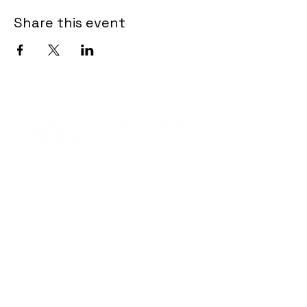
Share this event
Contact Informaton
Address:
200 W Magnolia Blvd
Burbank, CA 91502
Membership Sales:
Cheryl Fox
Membership Director
cfox@burbankchamber.org