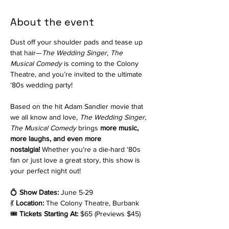
About the event
Dust off your shoulder pads and tease up 
that hair—
The Wedding Singer, The 
Musical
Comedy
 is coming to the Colony 
Theatre, and you’re invited to the ultimate 
‘80s wedding party!
Based on the hit Adam Sandler movie that 
we all know and love, 
The Wedding Singer, 
The Musical Comedy 
brings 
more music, 
more laughs, and even more 
nostalgia!
 Whether you're a die-hard ‘80s 
fan or just love a great story, this show is 
your perfect night out!
💍 
Show Dates:
 June 5-29
💃 
Location:
 The Colony Theatre, Burbank
🎟 
Tickets Starting At:
 $65 (Previews $45)