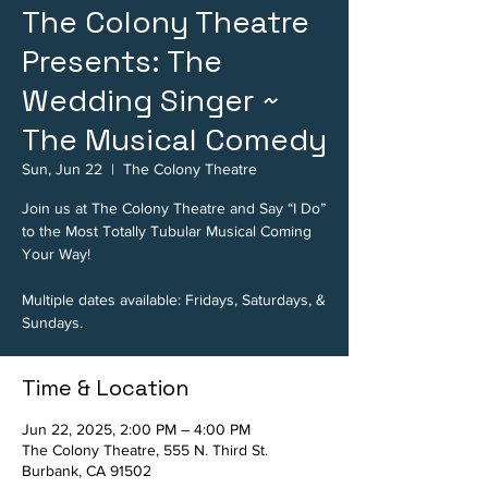
The Colony Theatre
Presents: The
Wedding Singer ~
The Musical Comedy
Sun, Jun 22
  |  
The Colony Theatre
Join us at The Colony Theatre and Say “I Do”
to the Most Totally Tubular Musical Coming
Your Way!
Multiple dates available: Fridays, Saturdays, &
Sundays.
Time & Location
Jun 22, 2025, 2:00 PM – 4:00 PM
The Colony Theatre, 555 N. Third St.
Burbank, CA 91502