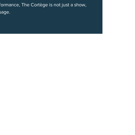
formance, The Cortège is not just a show,
ssage.