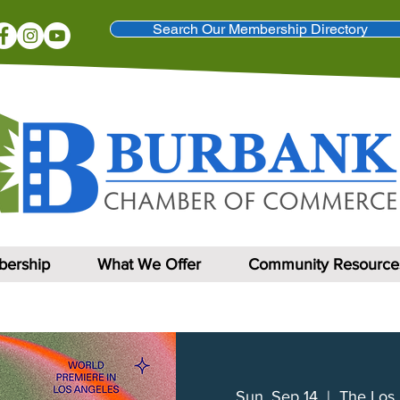
Search Our Membership Directory
ership
What We Offer
Community Resource
Sun, Sep 14
  |  
The Los 