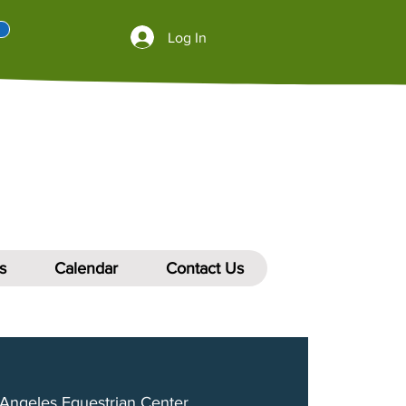
Log In
s
Calendar
Contact Us
Angeles Equestrian Center