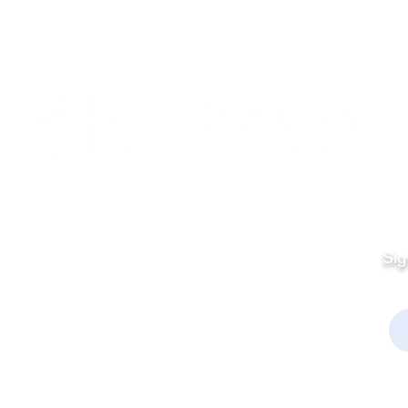
Quick Links
Fo
Sales:
Sig
Terms & Conditions
Em
Director
Privacy Policy
kchamber.org
rmation:
kchamber.org