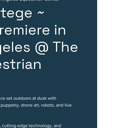
rtege ~
remiere in
geles @ The
strian
nce set outdoors at dusk with
uppetry, drone art, robots, and live
, cutting-edge technology, and