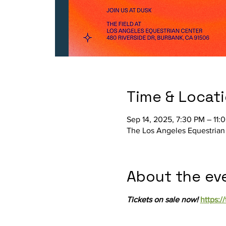
Time & Locat
Sep 14, 2025, 7:30 PM – 11:
The Los Angeles Equestrian
About the ev
Tickets on sale now! 
https:/