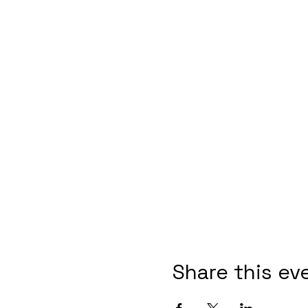
Share this ev