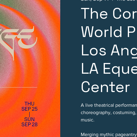
The Co
World P
Los An
LA Eque
Center
A live theatrical performa
choreography, costuming, p
music.
Merging mythic pageantry