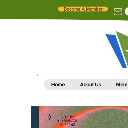
Become A Member
Home
About Us
Memb