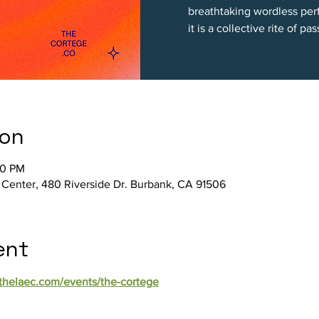
breathtaking wordless per
it is a collective rite of pa
ion
00 PM
 Center, 480 Riverside Dr. Burbank, CA 91506
ent
/thelaec.com/events/the-cortege