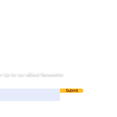
llow
n Up for our eBlast Newsletter
ail
Submit