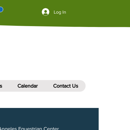
Log In
s
Calendar
Contact Us
Angeles Equestrian Center