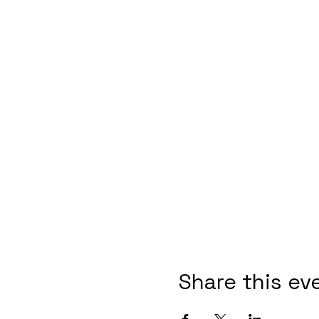
Share this ev