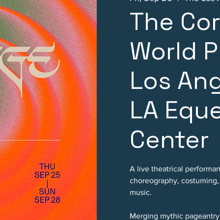
The Co
World P
Los An
LA Eque
Center
A live theatrical performa
choreography, costuming, p
music.
Merging mythic pageantry