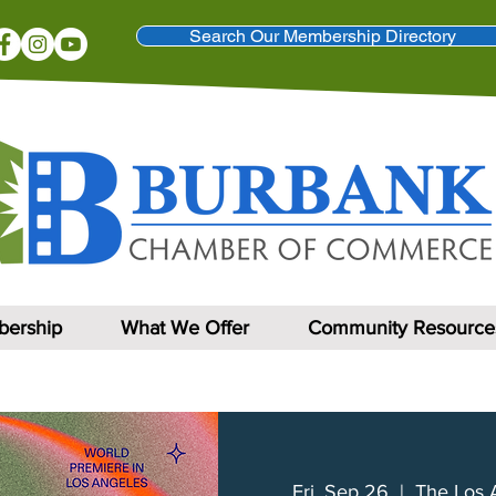
Search Our Membership Directory
ership
What We Offer
Community Resource
Fri, Sep 26
  |  
The Los 