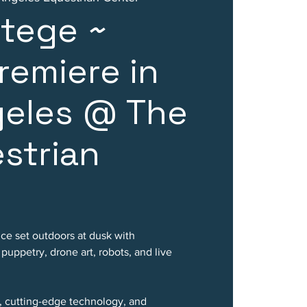
rtege ~
remiere in
geles @ The
strian
nce set outdoors at dusk with
uppetry, drone art, robots, and live
, cutting-edge technology, and