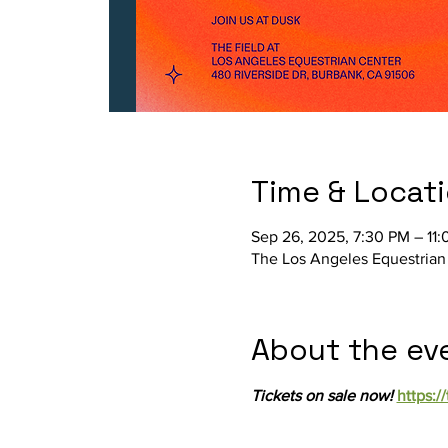
Time & Locat
Sep 26, 2025, 7:30 PM – 11
The Los Angeles Equestrian
About the ev
Tickets on sale now! 
https:/