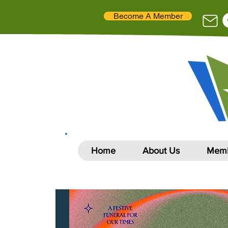
Become A Member
Home
About Us
Memb