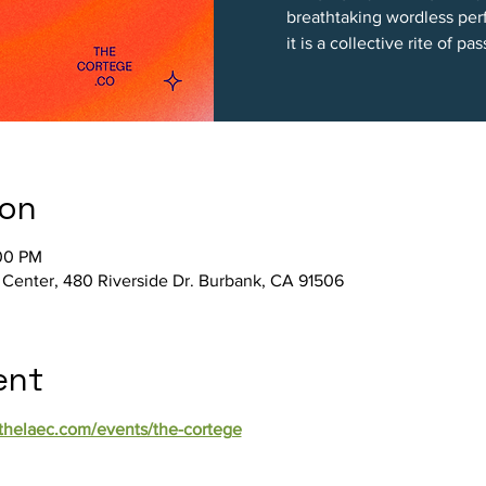
breathtaking wordless per
it is a collective rite of pa
ion
:00 PM
 Center, 480 Riverside Dr. Burbank, CA 91506
ent
/thelaec.com/events/the-cortege