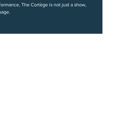
formance, The Cortège is not just a show,
ssage.