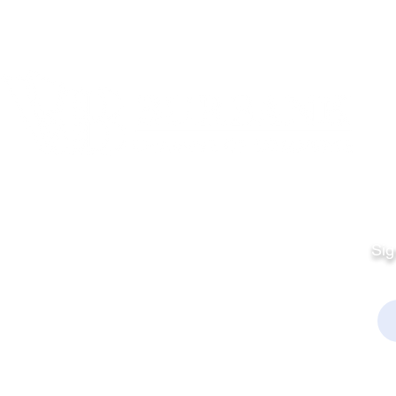
Quick Links
Fo
Sales:
Sig
Terms & Conditions
Em
Director
Privacy Policy
kchamber.org
rmation:
kchamber.org