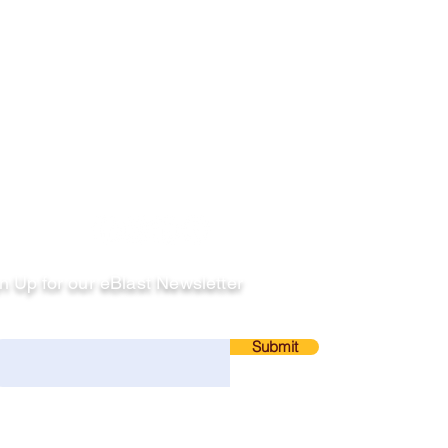
llow
n Up for our eBlast Newsletter
ail
Submit