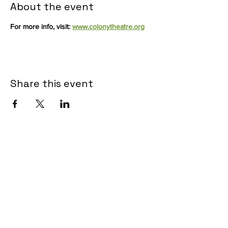
About the event
For more info, visit: 
www.colonytheatre.org
Share this event
Contact Informaton
Address:
200 W Magnolia Blvd