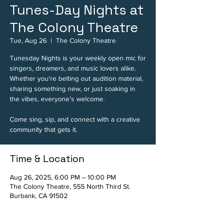
Tunes-Day Nights at
The Colony Theatre
Tue, Aug 26
  |  
The Colony Theatre
Tunesday Nights is your weekly open mic for
singers, dreamers, and music lovers alike.
Whether you're belting out audition material,
sharing something new, or just soaking in
the vibes, everyone’s welcome.
Come sing, sip, and connect with a creative
community that gets it.
Time & Location
Aug 26, 2025, 6:00 PM – 10:00 PM
The Colony Theatre, 555 North Third St.
Burbank, CA 91502