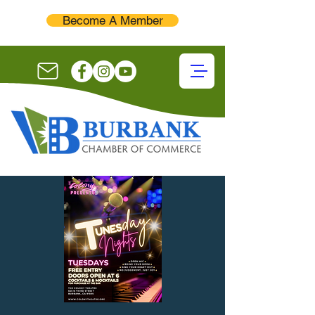
Become A Member