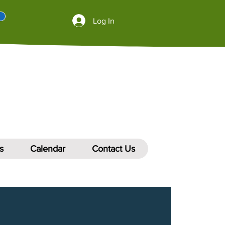
Log In
s
Calendar
Contact Us