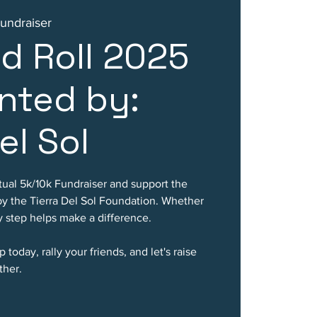
Fundraiser
d Roll 2025
nted by:
el Sol
rtual 5k/10k Fundraiser and support the
by the Tierra Del Sol Foundation. Whether
ry step helps make a difference.
 today, rally your friends, and let's raise
ther.