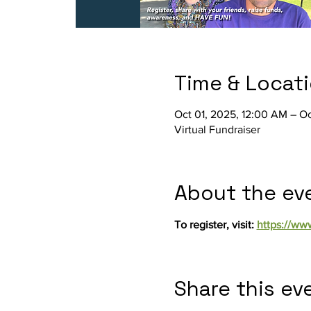
Time & Locat
Oct 01, 2025, 12:00 AM – Oc
Virtual Fundraiser
About the ev
To register, visit: 
https://ww
Share this ev