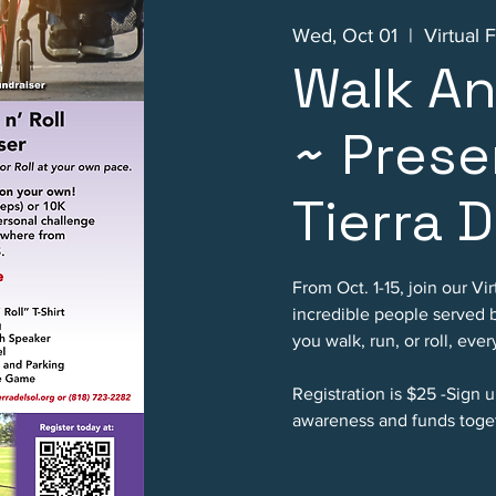
Wed, Oct 01
  |  
Virtual 
Walk An
~ Prese
Tierra D
From Oct. 1-15, join our Vi
incredible people served 
you walk, run, or roll, eve
Registration is $25 -Sign up
awareness and funds toge