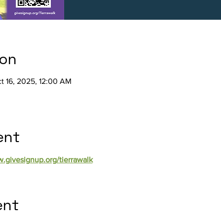
ion
t 16, 2025, 12:00 AM
ent
w.givesignup.org/tierrawalk
ent