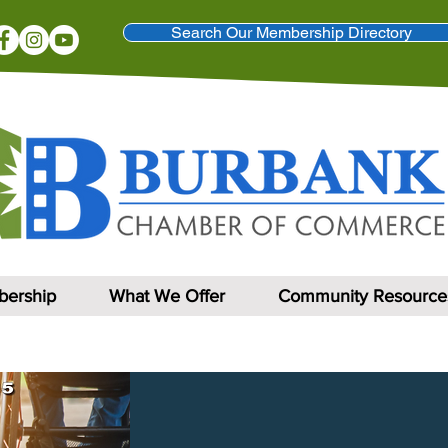
Search Our Membership Directory
ership
What We Offer
Community Resource