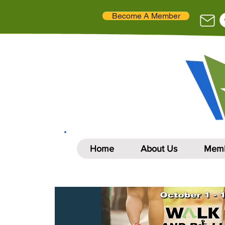
Become A Member
Home
About Us
Memb