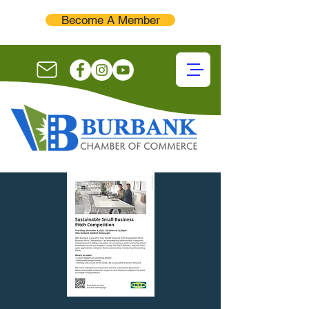
Become A Member