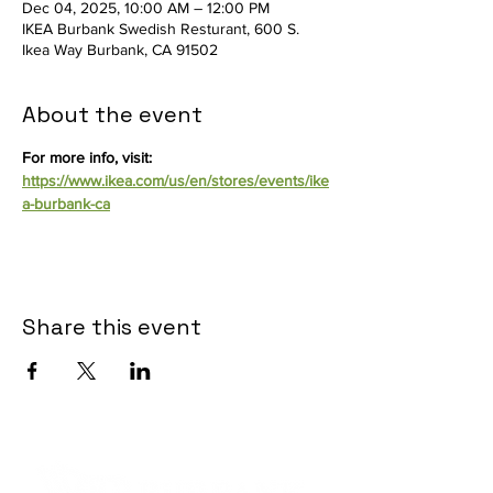
Dec 04, 2025, 10:00 AM – 12:00 PM
IKEA Burbank Swedish Resturant, 600 S.
Ikea Way Burbank, CA 91502
About the event
For more info, visit: 
https://www.ikea.com/us/en/stores/events/ike
a-burbank-ca
Share this event