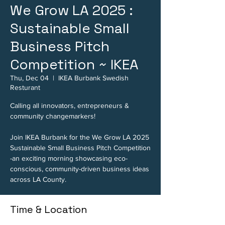
We Grow LA 2025 :
Sustainable Small
Business Pitch
Competition ~ IKEA
Thu, Dec 04
  |  
IKEA Burbank Swedish
Resturant
Calling all innovators, entrepreneurs &
community changemarkers!
Join IKEA Burbank for the We Grow LA 2025
Sustainable Small Business Pitch Competition
-an exciting morning showcasing eco-
conscious, community-driven business ideas
Time & Location