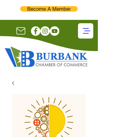
Become A Member