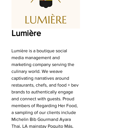
Lumière
Lumière is a boutique social
media management and
marketing company serving the
culinary world. We weave
captivating narratives around
restaurants, chefs, and food + bev
brands to authentically engage
and connect with guests. Proud
members of Regarding Her Food,
a sampling of our clients include
Michelin Bib Gourmand Ayara
Thai, LA mainstay Poquito Más,