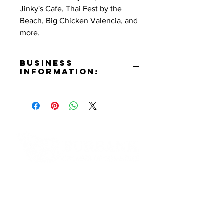
Jinky's Cafe, Thai Fest by the
Beach, Big Chicken Valencia, and
more.
Business
Information:
Contact:
Tiffany Morgan
Phone Number:
(310)614-2810
Email:
tiffany@lumierelosangeles.com
Website:
Contact Informaton
https://www.lumierelosangeles.co
m
Address:
Instagram:
200 W Magnolia Blvd
https://www.instagram.com/lumier
Burbank, CA 91502
elosangeles