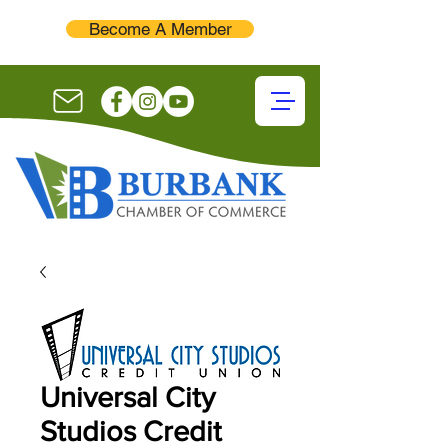
Become A Member
Universal City
Studios Credit