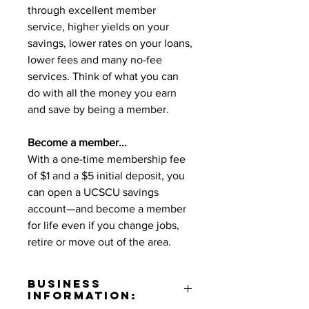
through excellent member
service, higher yields on your
savings, lower rates on your loans,
lower fees and many no-fee
services. Think of what you can
do with all the money you earn
and save by being a member.
Become a member...
With a one-time membership fee
of $1 and a $5 initial deposit, you
can open a UCSCU savings
account—and become a member
for life even if you change jobs,
retire or move out of the area.
Business
Information: