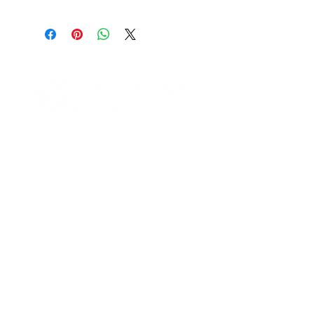
Address:
175 E. Olive Ave. 100 Burbank, CA
91502
Phone Number:
(818)333-3960
Email:
alberto@ucscu.org
Contact Informaton
Website:
https://www.ucscu.org
Address:
Facebook:
200 W Magnolia Blvd
https://www.facebook.com/ucscre
Burbank, CA 91502
ditunion
Membership Sales:
Cheryl Fox
Membership Director
cfox@burbankchamber.org
General Inquiries:
(818) 846 - 3111