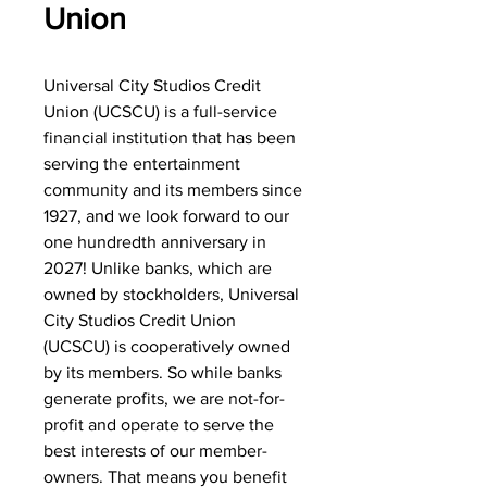
Union
Universal City Studios Credit
Union (UCSCU) is a full-service
financial institution that has been
serving the entertainment
community and its members since
1927, and we look forward to our
one hundredth anniversary in
2027! Unlike banks, which are
owned by stockholders, Universal
City Studios Credit Union
(UCSCU) is cooperatively owned
by its members. So while banks
generate profits, we are not-for-
profit and operate to serve the
best interests of our member-
owners. That means you benefit