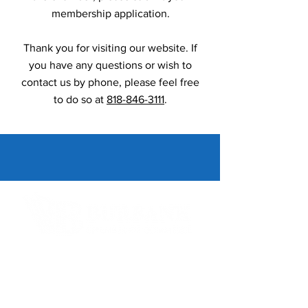
membership application.
Thank you for visiting our website. If
you have any questions or wish to
contact us by phone, please feel free
to do so at
818-846-3111
.
Contact Informaton
Address:
200 W Magnolia Blvd
Burbank, CA 91502