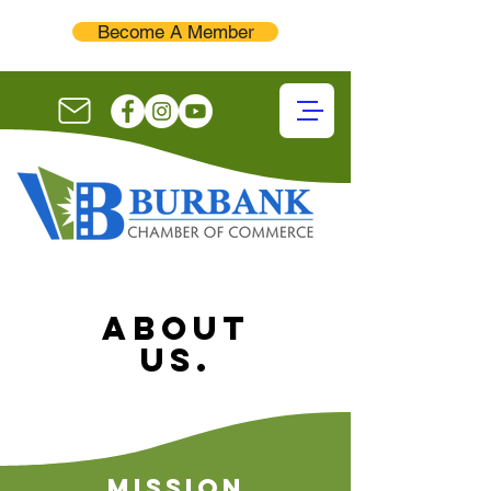
Become A Member
About
Us.
Mission