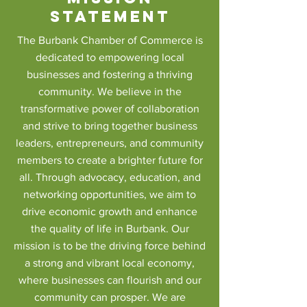
Statement
The Burbank Chamber of Commerce is
dedicated to empowering local
businesses and fostering a thriving
community. We believe in the
transformative power of collaboration
and strive to bring together business
leaders, entrepreneurs, and community
members to create a brighter future for
all. Through advocacy, education, and
networking opportunities, we aim to
drive economic growth and enhance
the quality of life in Burbank. Our
mission is to be the driving force behind
a strong and vibrant local economy,
where businesses can flourish and our
community can prosper. We are