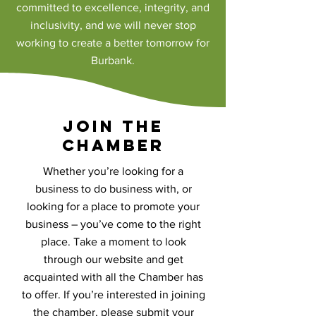
committed to excellence, integrity, and
inclusivity, and we will never stop
working to create a better tomorrow for
Burbank.
Join the
Chamber
Whether you’re looking for a
business to do business with, or
looking for a place to promote your
business – you’ve come to the right
place. Take a moment to look
through our website and get
acquainted with all the Chamber has
to offer. If you’re interested in joining
the chamber, please submit your