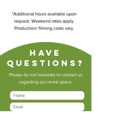
*Additional hours available upon
request. Weekend rates apply.
Production/ filming costs vary.
Have
questions?
Please do not hesistate to contact us
regarding our rental space.