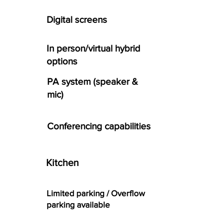
Digital screens
In person/virtual hybrid
options
PA system (speaker &
mic)
Conferencing capabilities
Kitchen
Limited parking / Overflow
parking available