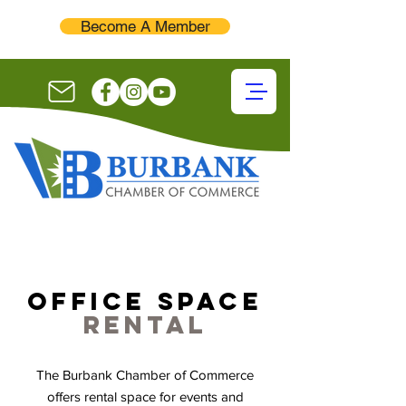
Become A Member
office space
rental
The Burbank Chamber of Commerce
offers rental space for events and