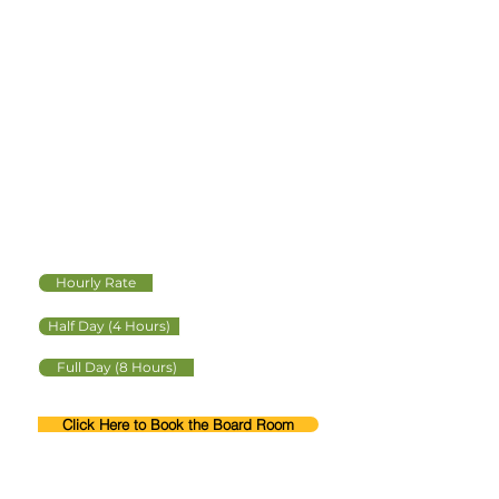
BOARD ROOM
Multi-use professional
office space for
meetings and events.
Approximate Capacity 40
Hourly Rate
Half Day (4 Hours)
Full Day (8 Hours)
Click Here to Book the Board Room