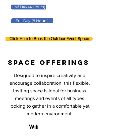
Half Day (4 Hours)
Full Day (8 Hours)
Click Here to Book the Outdoor Event Space
space offerings
Designed to inspire creativity and
encourage collaboration, this flexible,
inviting space is ideal for business
meetings and events of all types
looking to gather in a comfortable yet
modern environment.
Wifi