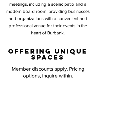
meetings, including a scenic patio and a
modern board room, providing businesses
and organizations with a convenient
and
professional venue for their events in the
heart of Burbank.
Offering unique
spaces
Member discounts apply. Pricing
options, inquire within.
EXECUTIVE