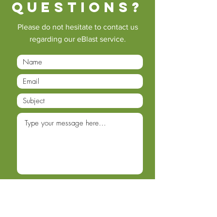
questions?
Please do not hesitate to contact us
regarding our eBlast service.
Submit