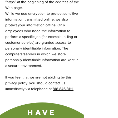
“https” at the beginning of the address of the
Web page.
While we use encryption to protect sensitive
information transmitted online, we also
protect your information offline. Only
employees who need the information to
perform a specific job (for example, billing or
customer service) are granted access to
personally identifiable information. The
computers/servers in which we store
personally identifiable information are kept in
a secure environment.
If you feel that we are not abiding by this
privacy policy, you should contact us
immediately via telephone at
818-846-3111
.
Have