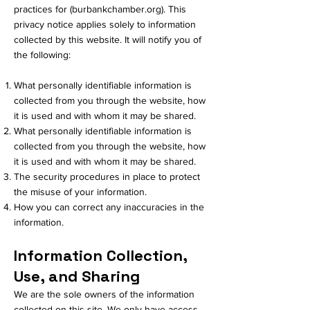
practices for (burbankchamber.org). This
privacy notice applies solely to information
collected by this website. It will notify you of
the following:
What personally identifiable information is
collected from you through the website, how
it is used and with whom it may be shared.
What personally identifiable information is
collected from you through the website, how
it is used and with whom it may be shared.
The security procedures in place to protect
the misuse of your information.
How you can correct any inaccuracies in the
information.
Information Collection,
Use, and Sharing
We are the sole owners of the information
collected on this site. We only have access