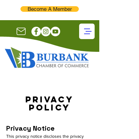
Become A Member
Privacy
Policy
Privacy Notice
This privacy notice discloses the privacy