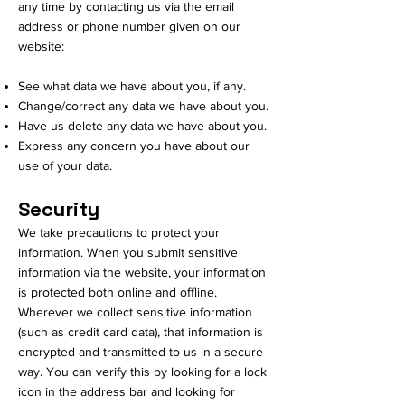
any time by contacting us via the email
address or phone number given on our
website:
See what data we have about you, if any.
Change/correct any data we have about you.
Have us delete any data we have about you.
Express any concern you have about our
use of your data.
Security
We take precautions to protect your
information. When you submit sensitive
information via the website, your information
is protected both online and offline.
Wherever we collect sensitive information
(such as credit card data), that information is
encrypted and transmitted to us in a secure
way. You can verify this by looking for a lock
icon in the address bar and looking for