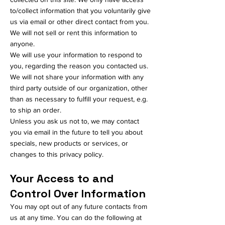
to/collect information that you voluntarily give
us via email or other direct contact from you.
We will not sell or rent this information to
anyone.
We will use your information to respond to
you, regarding the reason you contacted us.
We will not share your information with any
third party outside of our organization, other
than as necessary to fulfill your request, e.g.
to ship an order.
Unless you ask us not to, we may contact
you via email in the future to tell you about
specials, new products or services, or
changes to this privacy policy.
Your Access to and
Control Over Information
You may opt out of any future contacts from
us at any time. You can do the following at