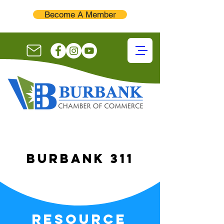
Become A Member
burbank 311
resource