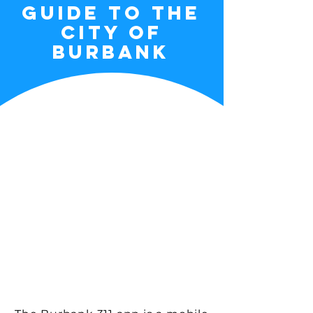
guide to the
city of
burbank