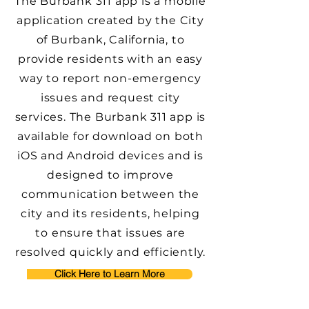
The Burbank 311 app is a mobile
application created by the City
of Burbank, California, to
provide residents with an easy
way to report non-emergency
issues and request city
services. The Burbank 311 app is
available for download on both
iOS and Android devices and is
designed to improve
communication between the
city and its residents, helping
to ensure that issues are
resolved quickly and efficiently.
Click Here to Learn More