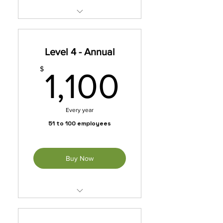
Unleash exclusive benefits
with our membership packet.
Level 4 - Annual
*Automatically Renews
Annually Until Cancelled
1,100$
$
1,100
Every year
51 to 100 employees
Buy Now
Unleash exclusive benefits
with our membership packet.