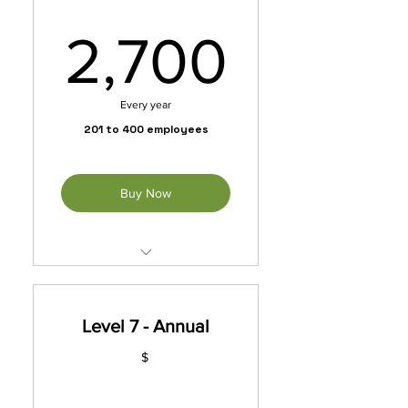
2,700
2,700
Every year
201 to 400 employees
Buy Now
Unleash exclusive benefits
with our membership packet.
Level 7 - Annual
*Automatically Renews
Annually Until Cancelled
$