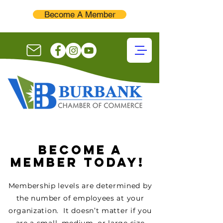
Become A Member
BECOME A
MEMBER TODAY!
Membership levels are determined by
the number of employees at your
organization. It doesn’t matter if you