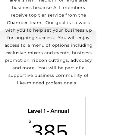
are a small, medium, or large size
business because ALL members
receive top tier service from the
Chamber team. Our goal is to work
with you to help set your business up
for ongoing success. You will enjoy
access to a menu of options including
exclusive mixers and events, business
promotion, ribbon cuttings, advocacy
and more. You will be part of a
supportive business community of
like-minded professionals.
Level 1 - Annual
385$
$
385