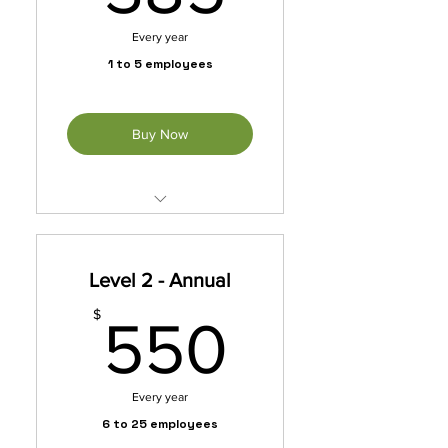
Every year
1 to 5 employees
Buy Now
Unleash exclusive benefits
with our membership packet.
Level 2 - Annual
*Automatically Renews
Annually Until Cancelled
550$
$
550
Every year
6 to 25 employees