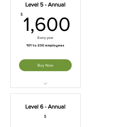
Level 5 - Annual
*Automatically Renews
Annually Until Cancelled
1,600
$
1,600
Every year
101 to 200 employees
Buy Now
Unleash exclusive benefits
with our membership packet.
Level 6 - Annual
*Automatically Renews
Annually Until Cancelled
$