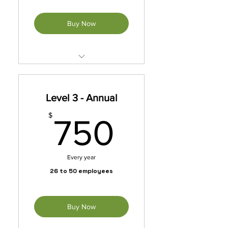
Buy Now
Unleash exclusive benefits
with our membership packet.
Level 3 - Annual
*Automatically Renews
Annually Until Cancelled
750$
$
750
Every year
26 to 50 employees
Buy Now