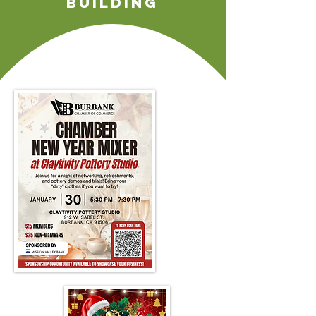
building