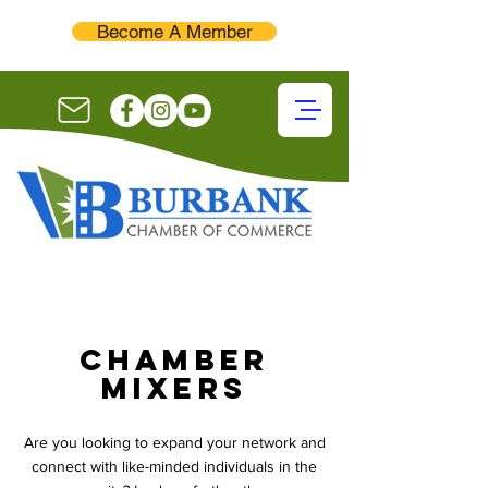
Become A Member
chamber
mixers
Are you looking to expand your network and
connect with like-minded individuals in the