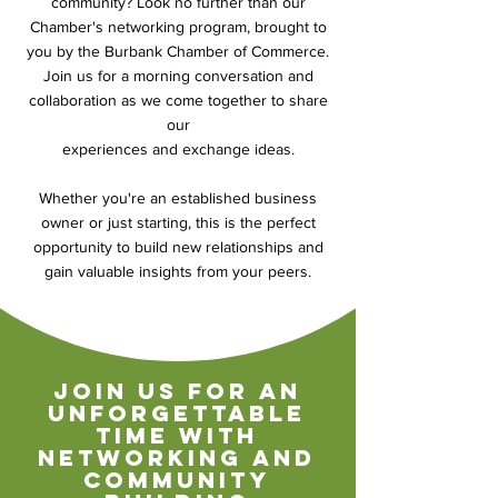
community? Look no further than our
Chamber's networking program, brought to
you by the Burbank Chamber of Commerce.
Join us for a morning conversation and
collaboration as we come together to share
our
experiences and exchange ideas.
Whether you're an established business
owner or just starting, this is the perfect
opportunity to build new relationships and
gain valuable insights from your peers.
join us for an
unforgettable
time with
networking and
community