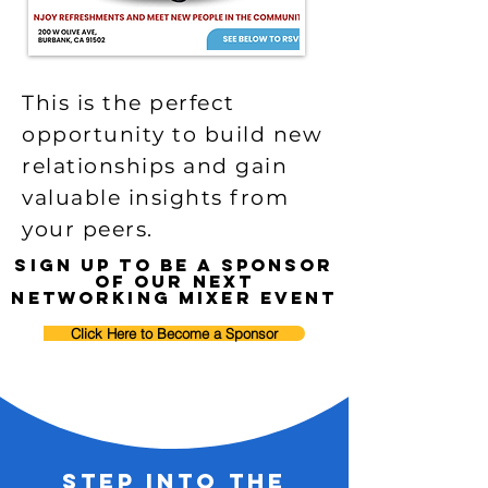
This is the perfect
opportunity to build new
relationships and gain
valuable insights from
your peers.
sign up to be a sponsor
of our next
networking mixer event
Click Here to Become a Sponsor
Step into the