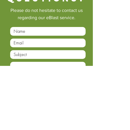
Please do not hesitate to contact us
regarding our eBlast service.
Submit