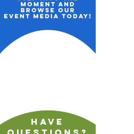
Moment and
Browse Our
Event media Today!
Have
questions?