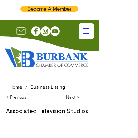
Become A Member
/
Home
Business Listing
< Previous
Next >
Associated Television Studios