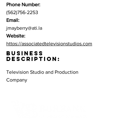
Phone Number:
(562)756-2253
Email:
jmayberry@ati.la
Website:
https://associatedtelevisionstudios.com
BUSINESS
DESCRIPTION:
Television Studio and Production
Company
Contact Informaton
Address: