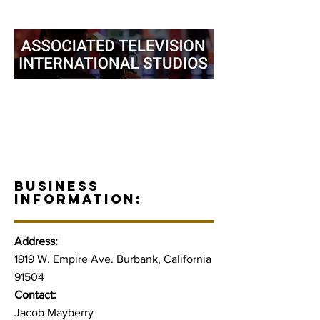
BUSINESS
INFORMATION:
Address:
1919 W. Empire Ave. Burbank, California
91504
Contact:
Jacob Mayberry