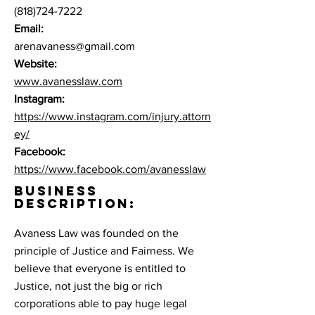
(818)724-7222
Email:
arenavaness@gmail.com
Website:
www.avanesslaw.com
Instagram:
https://www.instagram.com/injury.attorn
ey/
Facebook:
https://www.facebook.com/avanesslaw
BUSINESS
DESCRIPTION:
Avaness Law was founded on the
principle of Justice and Fairness. We
believe that everyone is entitled to
Justice, not just the big or rich
corporations able to pay huge legal