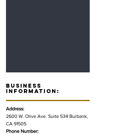
BUSINESS
INFORMATION:
Address:
2600 W. Olive Ave. Suite 534 Burbank,
CA 91505
Phone Number: