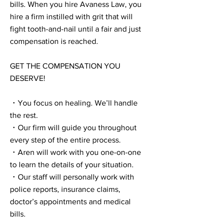
bills. When you hire Avaness Law, you
hire a firm instilled with grit that will
fight tooth-and-nail until a fair and just
compensation is reached.
GET THE COMPENSATION YOU
DESERVE!
・You focus on healing. We’ll handle
the rest.
・Our firm will guide you throughout
every step of the entire process.
・Aren will work with you one-on-one
to learn the details of your situation.
・Our staff will personally work with
police reports, insurance claims,
doctor’s appointments and medical
bills.