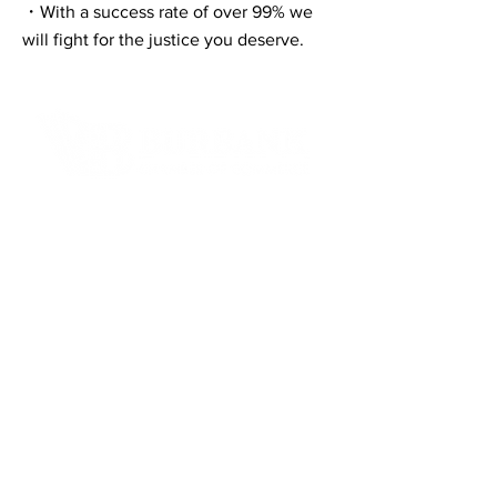
・With a success rate of over 99% we
will fight for the justice you deserve.
Contact Informaton
Address:
200 W Magnolia Blvd
Burbank, CA 91502
Membership Sales:
Cheryl Fox
Membership Director
cfox@burbankchamber.org
General Inquiries:
(818) 846 - 3111