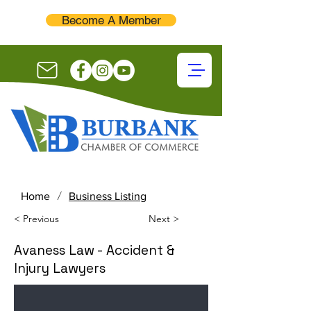
Become A Member
/
Home
Business Listing
< Previous
Next >
Avaness Law - Accident &
Injury Lawyers