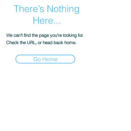
There’s Nothing
Here...
We can’t find the page you’re looking for.
Check the URL, or head back home.
Go Home
Contact Informaton
Address:
200 W Magnolia Blvd
Burbank, CA 91502