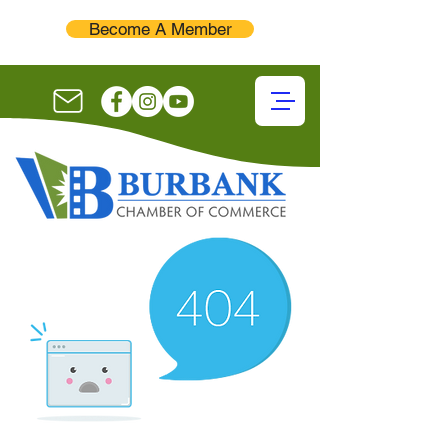
Become A Member