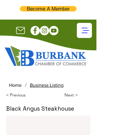
Become A Member
/
Home
Business Listing
< Previous
Next >
Black Angus Steakhouse