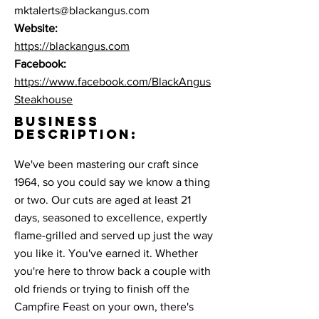
mktalerts@blackangus.com
Website:
https://blackangus.com
Facebook:
https://www.facebook.com/BlackAngus
Steakhouse
BUSINESS
DESCRIPTION:
We've been mastering our craft since
1964, so you could say we know a thing
or two. Our cuts are aged at least 21
days, seasoned to excellence, expertly
flame-grilled and served up just the way
you like it. You've earned it. Whether
you're here to throw back a couple with
old friends or trying to finish off the
Campfire Feast on your own, there's