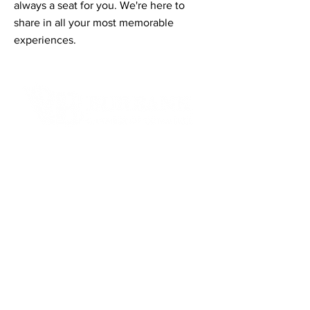
always a seat for you. We're here to
share in all your most memorable
experiences.
Contact Informaton
Address:
200 W Magnolia Blvd
Burbank, CA 91502
Membership Sales:
Cheryl Fox
Membership Director
cfox@burbankchamber.org
General Inquiries: