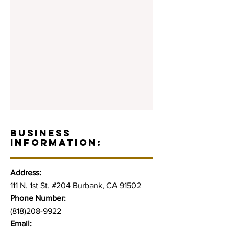
BUSINESS
INFORMATION:
Address:
111 N. 1st St. #204 Burbank, CA 91502
Phone Number:
(818)208-9922
Email: