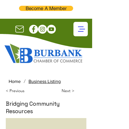
Become A Member
/
Home
Business Listing
< Previous
Next >
Bridging Community
Resources