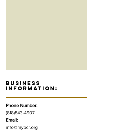
BUSINESS
INFORMATION:
Phone Number:
(818)843-4907
Email:
info@mybcr.org