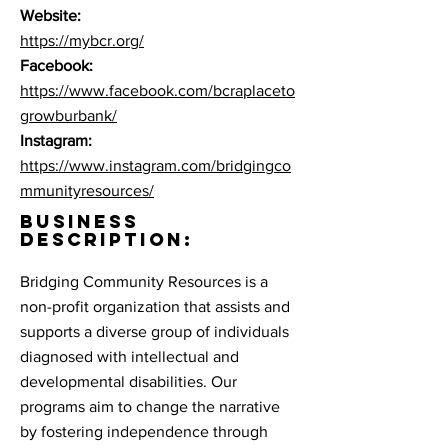
Website:
https://mybcr.org/
Facebook:
https://www.facebook.com/bcraplaceto
growburbank/
Instagram:
https://www.instagram.com/bridgingco
mmunityresources/
BUSINESS
DESCRIPTION:
Bridging Community Resources is a
non-profit organization that assists and
supports a diverse group of individuals
diagnosed with intellectual and
developmental disabilities. Our
programs aim to change the narrative
by fostering independence through