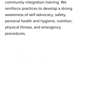
community integration training. We
reinforce practices to develop a strong
awareness of self-advocacy, safety,
personal health and hygiene, nutrition,
physical fitness, and emergency
procedures.
Contact Informaton
Address:
200 W Magnolia Blvd
Burbank, CA 91502
Membership Sales:
Cheryl Fox