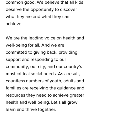
common good. We believe that all kids
deserve the opportunity to discover
who they are and what they can
achieve.
We are the leading voice on health and
well-being for all. And we are
committed to giving back, providing
support and responding to our
community, our city, and our country’s
most critical social needs. As a result,
countless numbers of youth, adults and
families are receiving the guidance and
resources they need to achieve greater
health and well being. Let’s all grow,
learn and thrive together.