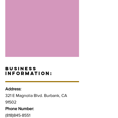
BUSINESS
INFORMATION:
Address:
321 E Magnolia Blvd. Burbank, CA
91502
Phone Number:
(818)845-8551