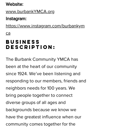
Website:
www.burbankYMCA.org
Instagram:
https://www.instagram.com/burbankym
ca
BUSINESS
DESCRIPTION:
The Burbank Community YMCA has
been at the heart of our community
since 1924. We’ve been listening and
responding to our members, friends and
neighbors needs for 100 years. We
bring people together to connect
diverse groups of all ages and
backgrounds because we know we
have the greatest influence when our
community comes together for the