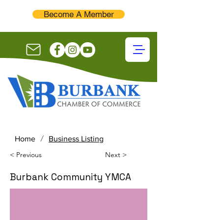
Become A Member
/
Home
Business Listing
< Previous
Next >
Burbank Community YMCA