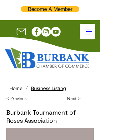
Become A Member
/
Home
Business Listing
< Previous
Next >
Burbank Tournament of
Roses Association