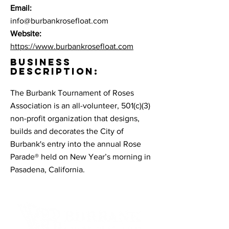
Email:
info@burbankrosefloat.com
Website:
https://www.burbankrosefloat.com
BUSINESS
DESCRIPTION:
The Burbank Tournament of Roses
Association is an all-volunteer, 501(c)(3)
non-profit organization that designs,
builds and decorates the City of
Burbank's entry into the annual Rose
Parade® held on New Year’s morning in
Pasadena, California.