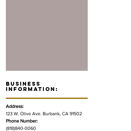
BUSINESS
INFORMATION:
Address:
123 W. Olive Ave. Burbank, CA 91502
Phone Number:
(818)840-0060