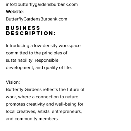
info@butterflygardensburbank.com
Website:
ButterflyGardensBurbank.com
BUSINESS
DESCRIPTION:
Introducing a low-density workspace
committed to the principles of
sustainability, responsible
development, and quality of life.
Vision:
Butterfly Gardens reflects the future of
work, where a connection to nature
promotes creativity and well-being for
local creatives, artists, entrepreneurs,
and community members.