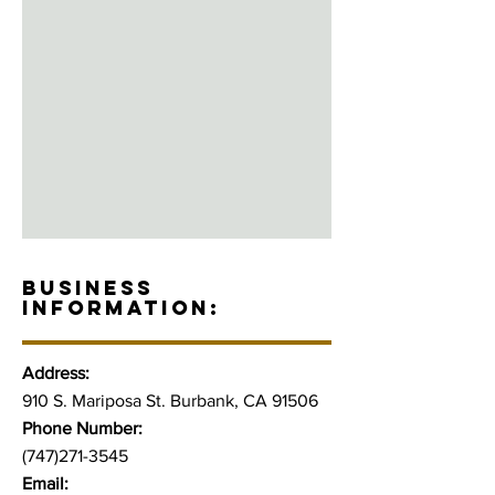
BUSINESS
INFORMATION:
Address:
910 S. Mariposa St. Burbank, CA 91506
Phone Number:
(747)271-3545
Email: