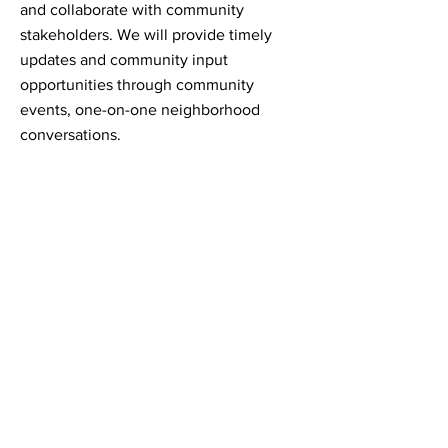
and collaborate with community
stakeholders. We will provide timely
updates and community input
opportunities through community
events, one-on-one neighborhood
conversations.
Contact Informaton
Address:
200 W Magnolia Blvd
Burbank, CA 91502
Membership Sales:
Cheryl Fox