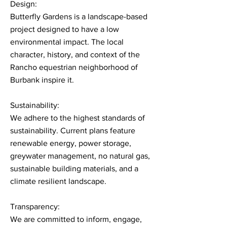
Design:
Butterfly Gardens is a landscape-based
project designed to have a low
environmental impact. The local
character, history, and context of the
Rancho equestrian neighborhood of
Burbank inspire it.
Sustainability:
We adhere to the highest standards of
sustainability. Current plans feature
renewable energy, power storage,
greywater management, no natural gas,
sustainable building materials, and a
climate resilient landscape.
Transparency:
We are committed to inform, engage,