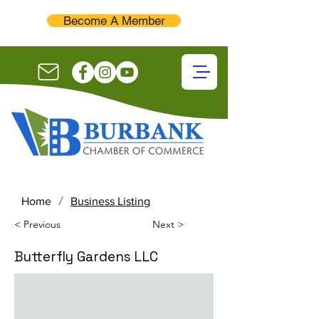
Become A Member
/
Home
Business Listing
< Previous
Next >
Butterfly Gardens LLC