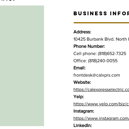
BUSINESS INFO
Address:
10425 Burbank Blvd. North
Phone Number:
Cell phone: (818)652-7325
Office: (818)240-0055
Email:
frontdesk@calxprs.com
Website:
https://calexpresselectric.
Yelp:
https://www.yelp.com/biz/ca
Instagram:
https://www.instagram.com/
LinkedIn: