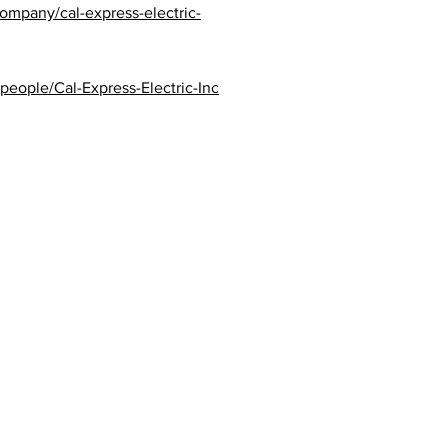
ompany/cal-express-electric-
eople/Cal-Express-Electric-Inc