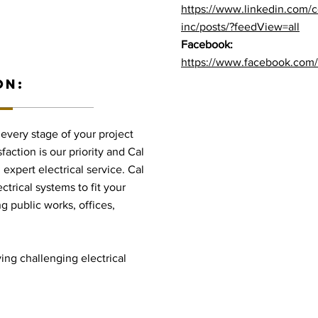
https://www.linkedin.com/c
inc/posts/?feedView=all
Facebook:
https://www.facebook.com/p
ON:
t every stage of your project
faction is our priority and Cal
 expert electrical service. Cal
ctrical systems to fit your
g public works, offices,
ving challenging electrical