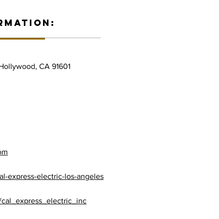
RMATION:
 Hollywood, CA 91601
com
l-express-electric-los-angeles
cal_express_electric_inc