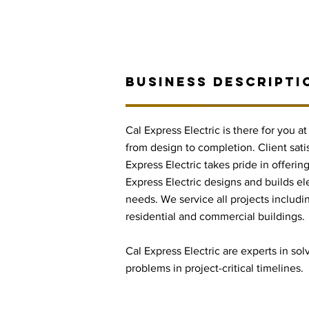
BUSINESS DESCRIPTI
Cal Express Electric is there for you a
from design to completion. Client satis
Express Electric takes pride in offering
Express Electric designs and builds ele
needs. We service all projects includin
residential and commercial buildings.
Cal Express Electric are experts in sol
problems in project-critical timelines.