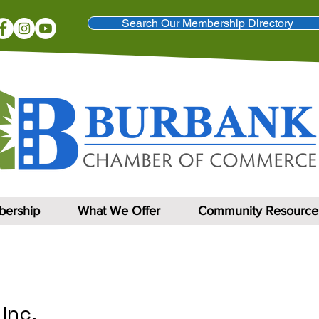
Search Our Membership Directory
ership
What We Offer
Community Resource
 Inc.