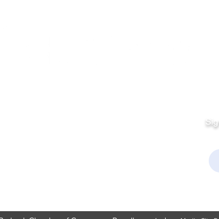
Quick Links
Fo
Sales:
Sig
Terms & Conditions
Em
Director
Privacy Policy
kchamber.org
rmation:
kchamber.org