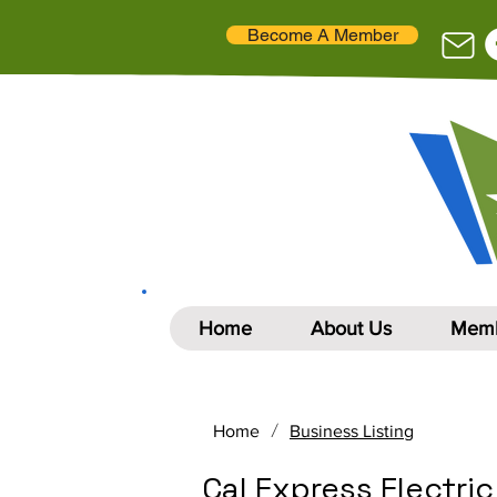
Become A Member
Home
About Us
Memb
/
Home
Business Listing
Cal Express Electric