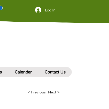
Log In
s
Calendar
Contact Us
< Previous
Next >