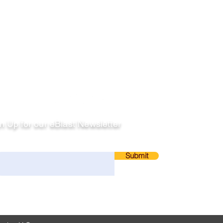
llow
n Up for our eBlast Newsletter
ail
Submit