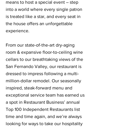
means to host a special event – step
into a world where every single patron
is treated like a star, and every seat in
the house offers an unforgettable
experience.
From our state-of-the-art dry-aging
room & expansive floor-to-ceiling wine
cellars to our breathtaking views of the
San Fernando Valley, our restaurant is
dressed to impress following a multi-
million-dollar remodel. Our seasonally
inspired, steak-forward menu and
exceptional service team has earned us
a spot in Restaurant Business’ annual
Top 100 Independent Restaurants list
time and time again, and we’re always
looking for ways to take our hospitality