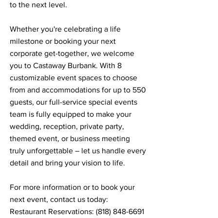
to the next level.
Whether you're celebrating a life
milestone or booking your next
corporate get-together, we welcome
you to Castaway Burbank. With 8
customizable event spaces to choose
from and accommodations for up to 550
guests, our full-service special events
team is fully equipped to make your
wedding, reception, private party,
themed event, or business meeting
truly unforgettable – let us handle every
detail and bring your vision to life.
For more information or to book your
next event, contact us today:
Restaurant Reservations:
(818) 848-6691