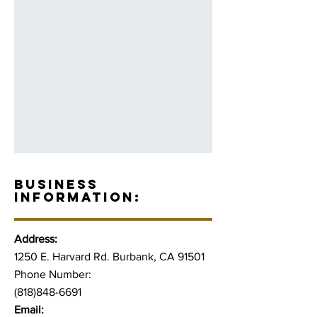
BUSINESS
INFORMATION:
Address:
1250 E. Harvard Rd. Burbank, CA 91501
Phone Number:
(818)848-6691
Email: