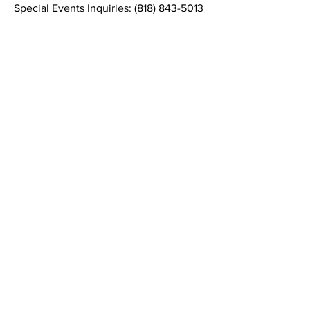
Special Events Inquiries:
(818) 843-5013
Contact Informaton
Address:
200 W Magnolia Blvd
Burbank, CA 91502
Membership Sales:
Cheryl Fox
Membership Director
cfox@burbankchamber.org
General Inquiries:
(818) 846 - 3111