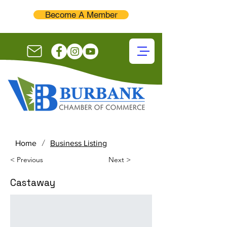
Become A Member
/
Home
Business Listing
< Previous
Next >
Castaway