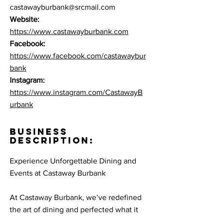
castawayburbank@srcmail.com
Website:
https://www.castawayburbank.com
Facebook:
https://www.facebook.com/castawaybur
bank
Instagram:
https://www.instagram.com/CastawayB
urbank
BUSINESS
DESCRIPTION:
Experience Unforgettable Dining and
Events at Castaway Burbank
At Castaway Burbank, we’ve redefined
the art of dining and perfected what it