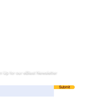
llow
n Up for our eBlast Newsletter
ail
Submit