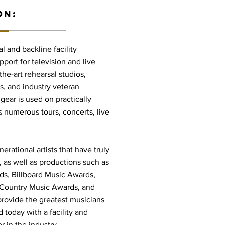
ON:
l and backline facility
port for television and live
he-art rehearsal studios,
s, and industry veteran
gear is used on practically
s numerous tours, concerts, live
rational artists that have truly
 as well as productions such as
, Billboard Music Awards,
Country Music Awards, and
rovide the greatest musicians
 today with a facility and
r in the industry.