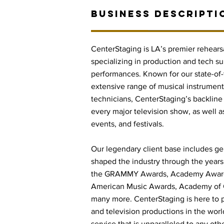
BUSINESS DESCRIPTI
CenterStaging is LA’s premier rehearsa
specializing in production and tech sup
performances. Known for our state-of-t
extensive range of musical instrument
technicians, CenterStaging’s backline 
every major television show, as well a
events, and festivals.
Our legendary client base includes gene
shaped the industry through the years,
the GRAMMY Awards, Academy Awards
American Music Awards, Academy of 
many more. CenterStaging is here to p
and television productions in the world
service that is unparalleled to any othe