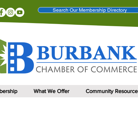
Search Our Membership Directory
ership
What We Offer
Community Resource