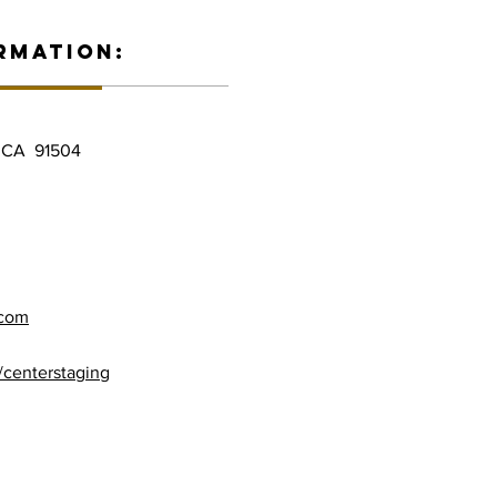
RMATION:
, CA 91504
.com
/centerstaging