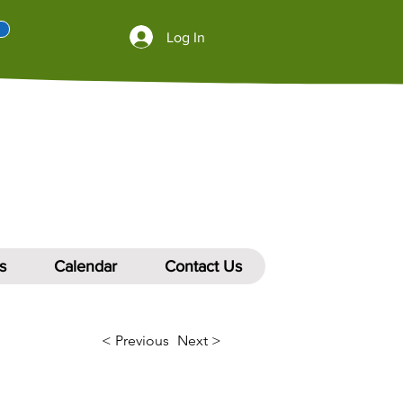
Log In
s
Calendar
Contact Us
< Previous
Next >