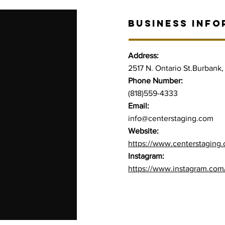
BUSINESS INFO
Address:
2517 N. Ontario St.Burbank
Phone Number:
(818)559-4333
Email:
info@centerstaging.com
Website:
https://www.centerstaging
Instagram:
https://www.instagram.com