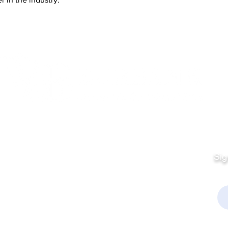
Quick Links
Fo
Sales:
Sig
Terms & Conditions
Em
Director
Privacy Policy
kchamber.org
rmation: