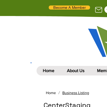
Become A Member
Home
About Us
Memb
/
Home
Business Listing
CenterStaging