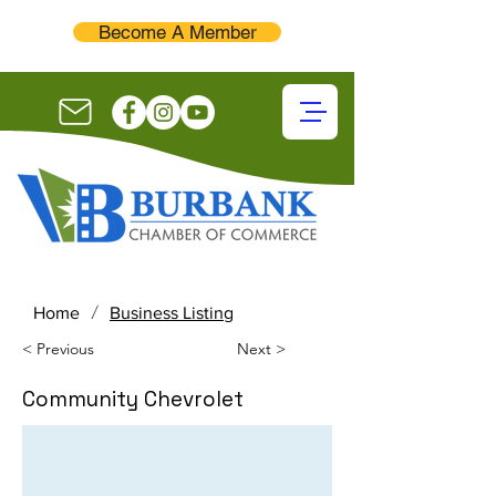
Become A Member
/
Home
Business Listing
< Previous
Next >
Community Chevrolet