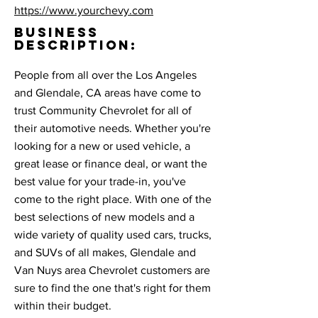
https://www.yourchevy.com
BUSINESS
DESCRIPTION:
People from all over the Los Angeles
and Glendale, CA areas have come to
trust Community Chevrolet for all of
their automotive needs. Whether you're
looking for a new or used vehicle, a
great lease or finance deal, or want the
best value for your trade-in, you've
come to the right place. With one of the
best selections of new models and a
wide variety of quality used cars, trucks,
and SUVs of all makes, Glendale and
Van Nuys area Chevrolet customers are
sure to find the one that's right for them
within their budget.