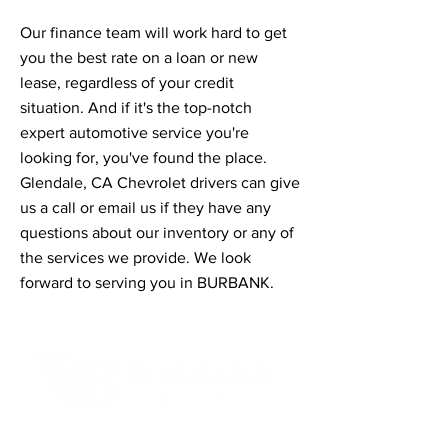
Our finance team will work hard to get
you the best rate on a loan or new
lease, regardless of your credit
situation. And if it's the top-notch
expert automotive service you're
looking for, you've found the place.
Glendale, CA Chevrolet drivers can give
us a call or email us if they have any
questions about our inventory or any of
the services we provide. We look
forward to serving you in BURBANK.
Contact Informaton