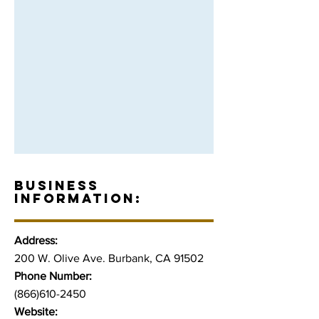
BUSINESS
INFORMATION:
Address:
200 W. Olive Ave. Burbank, CA 91502
Phone Number:
(866)610-2450
Website: