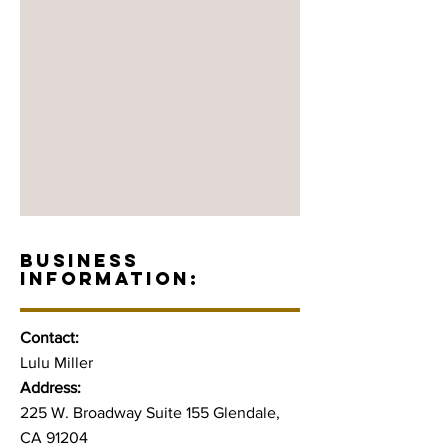
BUSINESS
INFORMATION:
Contact:
Lulu Miller
Address:
225 W. Broadway Suite 155 Glendale,
CA 91204