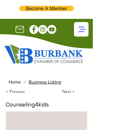
Become A Member
/
Home
Business Listing
< Previous
Next >
Counseling4kids