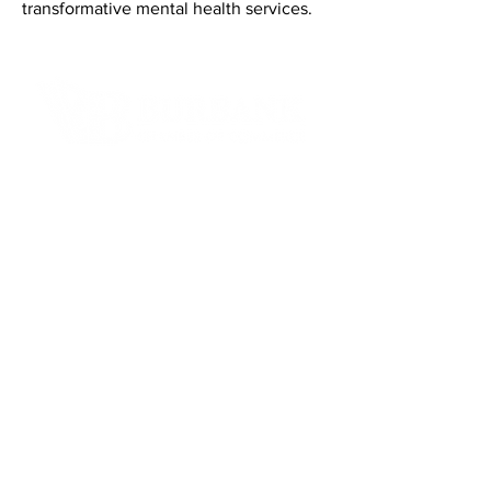
transformative mental health services.
Contact Informaton
Address:
200 W Magnolia Blvd
Burbank, CA 91502
Membership Sales:
Cheryl Fox
Membership Director
cfox@burbankchamber.org
General Inquiries:
(818) 846 - 3111