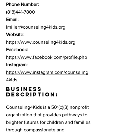
Phone Number:
(818)441-7800
Email:
lmiller@counseling4kids.org
Website:
https://www.counseling4kids.org
Facebook:
https://www.facebook.com/profile.php
Instagram:
https://www.instagram.com/counseling
4kids
BUSINESS
DESCRIPTION:
Counseling4Kids is a 501(c)(3) nonprofit
organization that provides pathways to
brighter futures for children and families
through compassionate and