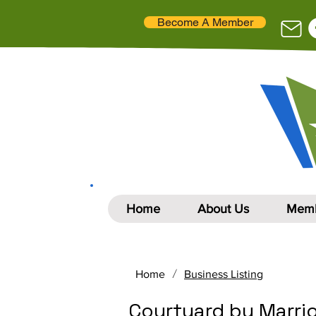
Become A Member
Home
About Us
Memb
/
Home
Business Listing
Courtyard by Marrio