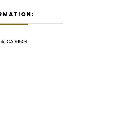
RMATION:
nk, CA 91504