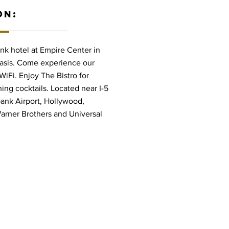
ON:
k hotel at Empire Center in
oasis. Come experience our
iFi. Enjoy The Bistro for
ing cocktails. Located near I-5
ank Airport, Hollywood,
arner Brothers and Universal