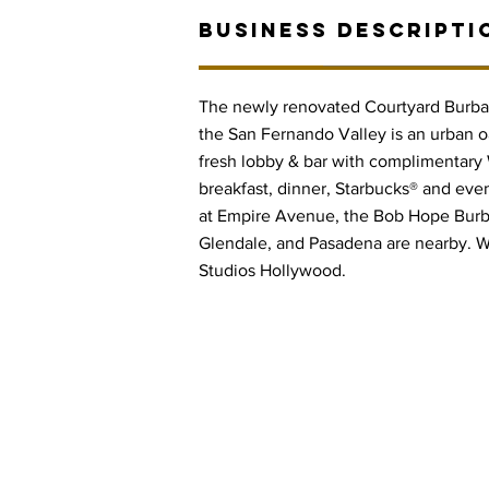
BUSINESS DESCRIPTI
The newly renovated Courtyard Burban
the San Fernando Valley is an urban 
fresh lobby & bar with complimentary W
breakfast, dinner, Starbucks® and even
at Empire Avenue, the Bob Hope Burb
Glendale, and Pasadena are nearby. W
Studios Hollywood.