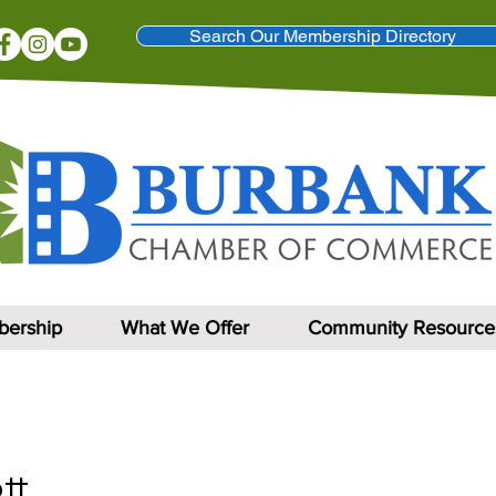
Search Our Membership Directory
ership
What We Offer
Community Resource
tt