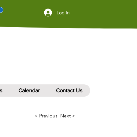
Log In
s
Calendar
Contact Us
< Previous
Next >