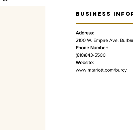
BUSINESS INFO
Address:
2100 W. Empire Ave. Burba
Phone Number:
(818)843-5500
Website:
www.marriott.com/burcy