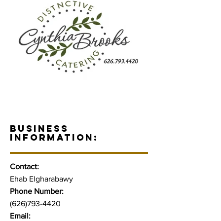
BUSINESS
INFORMATION:
Contact:
Ehab Elgharabawy
Phone Number:
(626)793-4420
Email: