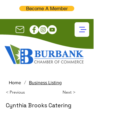
Become A Member
/
Home
Business Listing
< Previous
Next >
Cynthia Brooks Catering