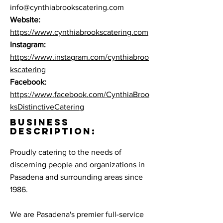
info@cynthiabrookscatering.com
Website:
https://www.cynthiabrookscatering.com
Instagram:
https://www.instagram.com/cynthiabroo
kscatering
Facebook:
https://www.facebook.com/CynthiaBroo
ksDistinctiveCatering
BUSINESS
DESCRIPTION:
Proudly catering to the needs of
discerning people and organizations in
Pasadena and surrounding areas since
1986.
We are Pasadena's premier full-service