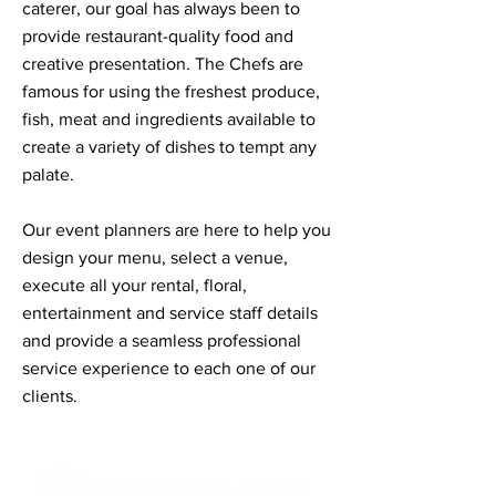
caterer, our goal has always been to
provide restaurant-quality food and
creative presentation. The Chefs are
famous for using the freshest produce,
fish, meat and ingredients available to
create a variety of dishes to tempt any
palate.
Our event planners are here to help you
design your menu, select a venue,
execute all your rental, floral,
entertainment and service staff details
and provide a seamless professional
service experience to each one of our
clients.