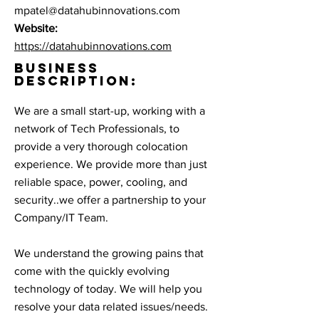
mpatel@datahubinnovations.com
Website:
https://datahubinnovations.com
BUSINESS
DESCRIPTION:
We are a small start-up, working with a
network of Tech Professionals, to
provide a very thorough colocation
experience. We provide more than just
reliable space, power, cooling, and
security..we offer a partnership to your
Company/IT Team.
We understand the growing pains that
come with the quickly evolving
technology of today. We will help you
resolve your data related issues/needs.