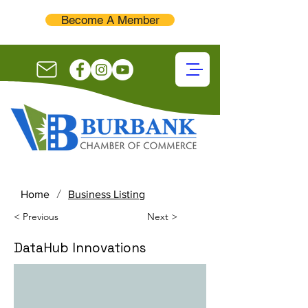
Become A Member
/
Home
Business Listing
< Previous
Next >
DataHub Innovations