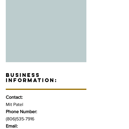
BUSINESS
INFORMATION:
Contact:
Mit Patel
Phone Number:
(806)535-7916
Email: