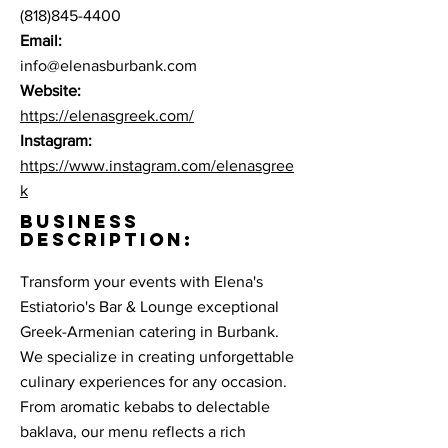
(818)845-4400
Email:
info@elenasburbank.com
Website:
https://elenasgreek.com/
Instagram:
https://www.instagram.com/elenasgree
k
BUSINESS
DESCRIPTION:
Transform your events with Elena's
Estiatorio's Bar & Lounge exceptional
Greek-Armenian catering in Burbank.
We specialize in creating unforgettable
culinary experiences for any occasion.
From aromatic kebabs to delectable
baklava, our menu reflects a rich