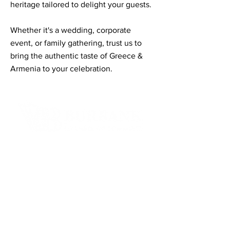
heritage tailored to delight your guests.
Whether it's a wedding, corporate
event, or family gathering, trust us to
bring the authentic taste of Greece &
Armenia to your celebration.
Contact Informaton
Address:
200 W Magnolia Blvd
Burbank, CA 91502
Membership Sales:
Cheryl Fox