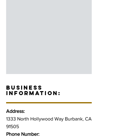
BUSINESS
INFORMATION:
Address:
1333 North Hollywood Way Burbank, CA
91505
Phone Number: