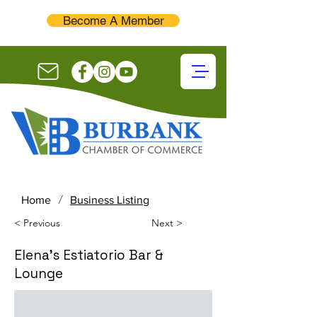
Become A Member
/
Home
Business Listing
< Previous
Next >
Elena's Estiatorio Bar &
Lounge