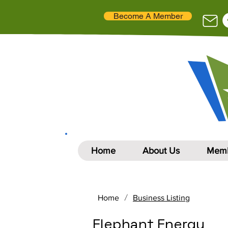
Become A Member
Home
About Us
Memb
/
Home
Business Listing
Elephant Energy