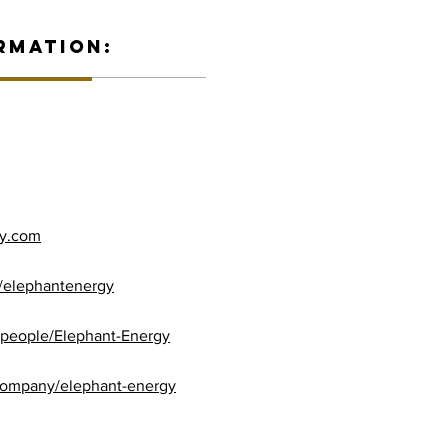
RMATION:
gy.com
/elephantenergy
/people/Elephant-Energy
company/elephant-energy