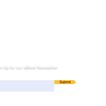
llow
n Up for our eBlast Newsletter
ail
Submit