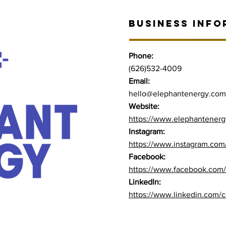
BUSINESS INFO
Phone:
(626)532-4009
Email:
hello@elephantenergy.com
Website:
https://www.elephantener
Instagram:
https://www.instagram.com
Facebook:
https://www.facebook.com
LinkedIn:
https://www.linkedin.com/