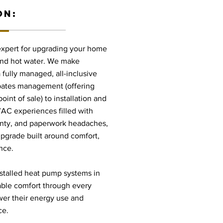
ON:
 expert for upgrading your home
, and hot water. We make
fully managed, all-inclusive
bates management (offering
int of sale) to installation and
VAC experiences filled with
ainty, and paperwork headaches,
pgrade built around comfort,
nce.
stalled heat pump systems in
able comfort through every
er their energy use and
ce.