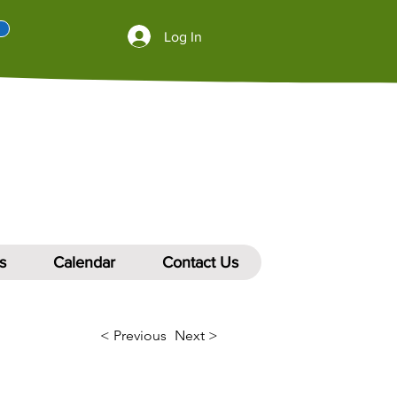
Log In
s
Calendar
Contact Us
< Previous
Next >