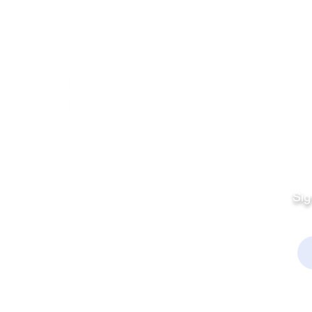
Quick Links
Fo
Sales:
Sig
Terms & Conditions
Em
Director
Privacy Policy
kchamber.org
rmation:
kchamber.org