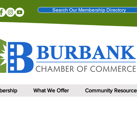
Search Our Membership Directory
ership
What We Offer
Community Resource