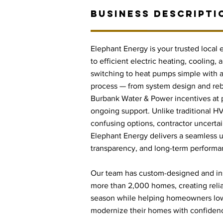
BUSINESS DESCRIPTI
Elephant Energy is your trusted local
to efficient electric heating, cooling
switching to heat pumps simple with a 
process — from system design and re
Burbank Water & Power incentives at po
ongoing support. Unlike traditional H
confusing options, contractor uncert
Elephant Energy delivers a seamless u
transparency, and long-term performa
Our team has custom-designed and in
more than 2,000 homes, creating reli
season while helping homeowners low
modernize their homes with confiden