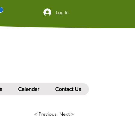
Log In
s
Calendar
Contact Us
< Previous
Next >