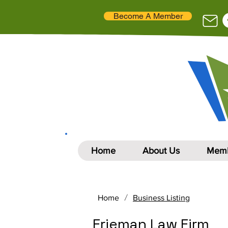
Become A Member
Home
About Us
Memb
/
Home
Business Listing
Frieman Law Firm