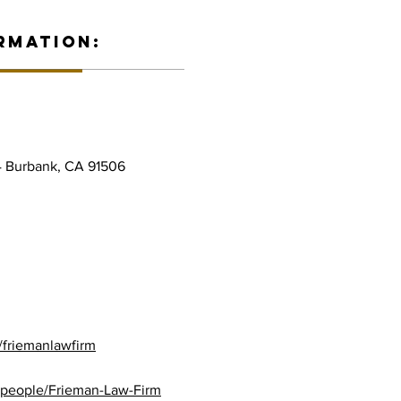
RMATION:
4 Burbank, CA 91506
/friemanlawfirm
/people/Frieman-Law-Firm