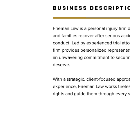
BUSINESS DESCRIPTI
Frieman Law is a personal injury firm 
and families recover after serious acci
conduct. Led by experienced trial att
firm provides personalized representa
an unwavering commitment to securin
deserve.
With a strategic, client-focused appr
experience, Frieman Law works tireless
rights and guide them through every st