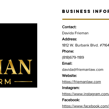
BUSINESS INFO
Contact:
Davida Frieman
Address:
1812 W. Burbank Blvd. #716
Phone:
(818)679-1189
Email:
davida@friemanlaw.co
m
Website:
https://friemanlaw.com
Instagram:
https://www.instagram.com
Facebook:
https://www.facebook.com