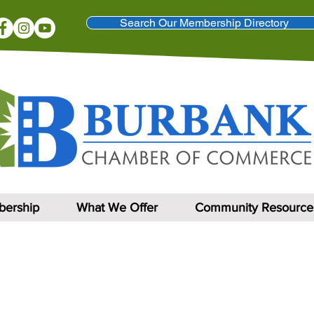
Search Our Membership Directory
ership
What We Offer
Community Resource