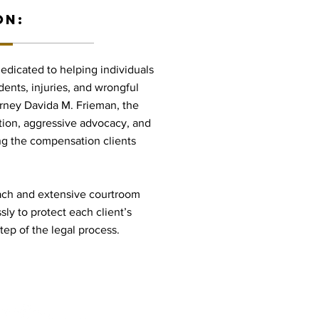
ON:
dedicated to helping individuals
dents, injuries, and wrongful
orney Davida M. Frieman, the
tion, aggressive advocacy, and
g the compensation clients
oach and extensive courtroom
ly to protect each client’s
ep of the legal process.