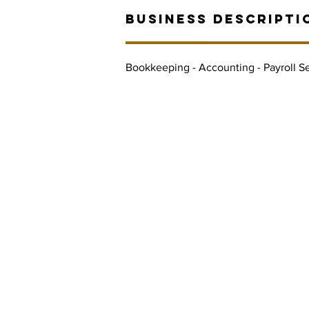
BUSINESS DESCRIPTI
Bookkeeping - Accounting - Payroll Se
Contact Informaton
Address:
Membership 
200 W Magnolia Blvd
Cheryl Fox