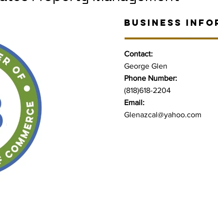
BUSINESS INFO
Contact:
George Glen
Phone Number:
(818)618-2204
Email:
Glenazcal@yahoo.com