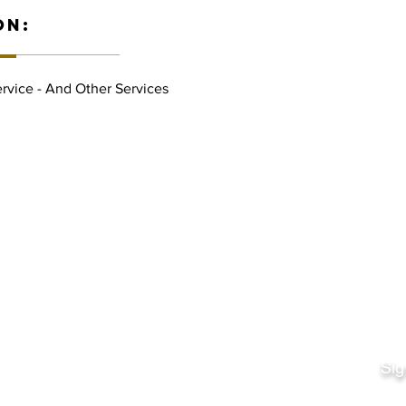
ON:
rvice - And Other Services
Quick Links
Fo
Sales:
Sig
Terms & Conditions
Em