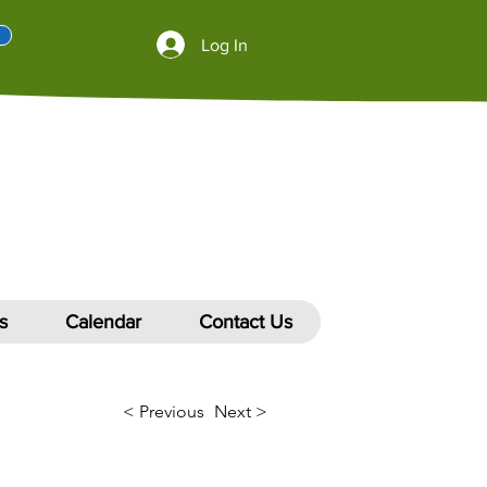
Log In
s
Calendar
Contact Us
< Previous
Next >