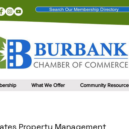
Search Our Membership Directory
ership
What We Offer
Community Resource
iates Property Management