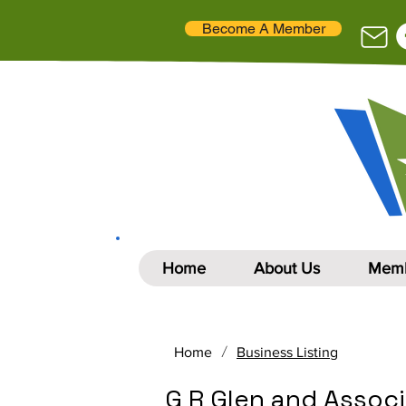
Become A Member
Home
About Us
Memb
/
Home
Business Listing
G R Glen and Assoc