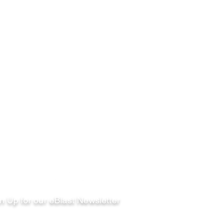
llow
n Up for our eBlast Newsletter
ail