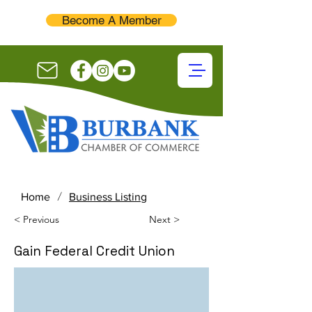
Become A Member
/
Home
Business Listing
< Previous
Next >
Gain Federal Credit Union