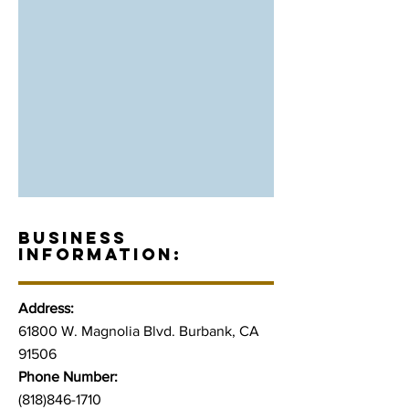
BUSINESS
INFORMATION:
Address:
61800 W. Magnolia Blvd. Burbank, CA
91506
Phone Number:
(818)846-1710