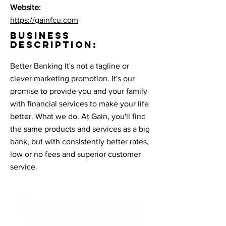
Website:
https://gainfcu.com
BUSINESS
DESCRIPTION:
Better Banking It's not a tagline or
clever marketing promotion. It's our
promise to provide you and your family
with financial services to make your life
better. What we do. At Gain, you'll find
the same products and services as a big
bank, but with consistently better rates,
low or no fees and superior customer
service.