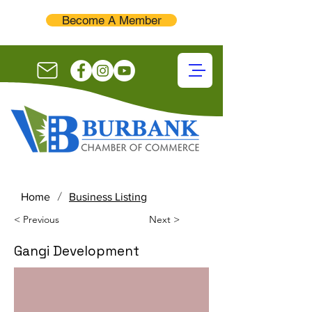
Become A Member
/
Home
Business Listing
< Previous
Next >
Gangi Development