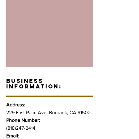
BUSINESS
INFORMATION:
Address:
229 East Palm Ave. Burbank, CA 91502
Phone Number:
(818)247-2414
Email: