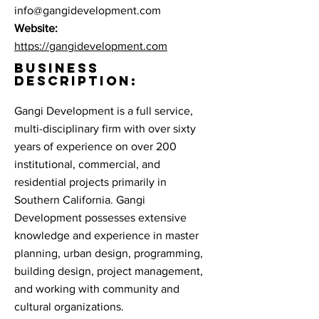
info@gangidevelopment.com
Website:
https://gangidevelopment.com
BUSINESS
DESCRIPTION:
Gangi Development is a full service,
multi-disciplinary firm with over sixty
years of experience on over 200
institutional, commercial, and
residential projects primarily in
Southern California. Gangi
Development possesses extensive
knowledge and experience in master
planning, urban design, programming,
building design, project management,
and working with community and
cultural organizations.