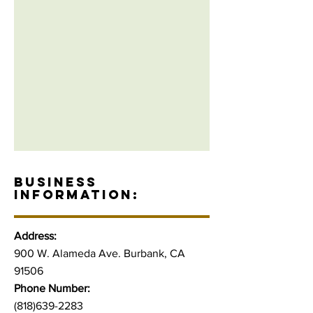
BUSINESS
INFORMATION:
Address:
900 W. Alameda Ave. Burbank, CA
91506
Phone Number:
(818)639-2283