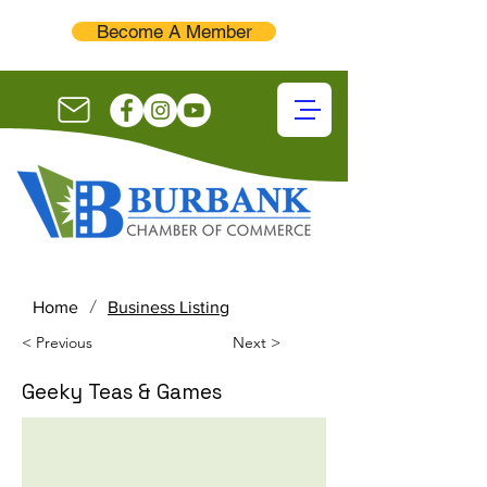
Become A Member
/
Home
Business Listing
< Previous
Next >
Geeky Teas & Games