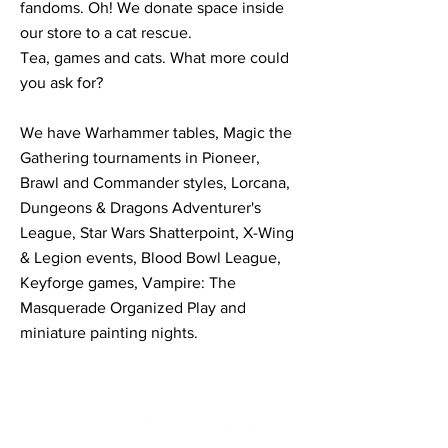
fandoms. Oh! We donate space inside
our store to a cat rescue.
Tea, games and cats. What more could
you ask for?
We have Warhammer tables, Magic the
Gathering tournaments in Pioneer,
Brawl and Commander styles, Lorcana,
Dungeons & Dragons Adventurer's
League, Star Wars Shatterpoint, X-Wing
& Legion events, Blood Bowl League,
Keyforge games, Vampire: The
Masquerade Organized Play and
miniature painting nights.