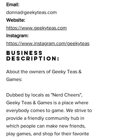
Email:
donna@geekyteas.com
Website:
https://www.geekyteas.com
Instagram:
https://www.instagram.com/geekyteas
BUSINESS
DESCRIPTION:
About the owners of Geeky Teas &
Games:
Dubbed by locals as "Nerd Cheers",
Geeky Teas & Games is a place where
everybody comes to game. We strive to
provide a friendly community hub in
which people can make new friends,
play games, and shop for their favorite