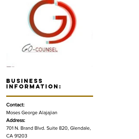
BUSINESS
INFORMATION:
Contact:
Moses George Alajajian
Address:
701 N. Brand Blvd. Suite 820, Glendale,
CA 91203