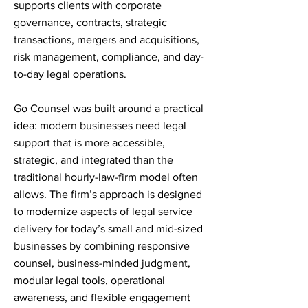
supports clients with corporate
governance, contracts, strategic
transactions, mergers and acquisitions,
risk management, compliance, and day-
to-day legal operations.
Go Counsel was built around a practical
idea: modern businesses need legal
support that is more accessible,
strategic, and integrated than the
traditional hourly-law-firm model often
allows. The firm’s approach is designed
to modernize aspects of legal service
delivery for today’s small and mid-sized
businesses by combining responsive
counsel, business-minded judgment,
modular legal tools, operational
awareness, and flexible engagement