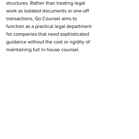
structures. Rather than treating legal
work as isolated documents or one-off
transactions, Go Counsel aims to
function as a practical legal department
for companies that need sophisticated
guidance without the cost or rigidity of
maintaining full in-house counsel.
Contact Informaton
Address:
200 W Magnolia Blvd
Burbank, CA 91502
Membership Sales: