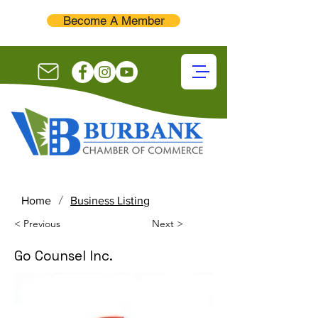
Become A Member
/
Home
Business Listing
< Previous
Next >
Go Counsel Inc.