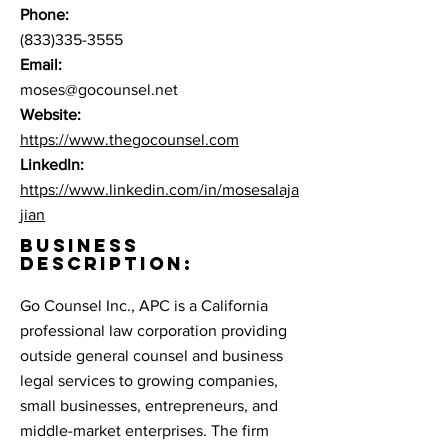
Phone:
(833)335-3555
Email:
moses@gocounsel.net
Website:
https://www.thegocounsel.com
LinkedIn:
https://www.linkedin.com/in/mosesalaja
jian
BUSINESS
DESCRIPTION:
Go Counsel Inc., APC is a California
professional law corporation providing
outside general counsel and business
legal services to growing companies,
small businesses, entrepreneurs, and
middle-market enterprises. The firm