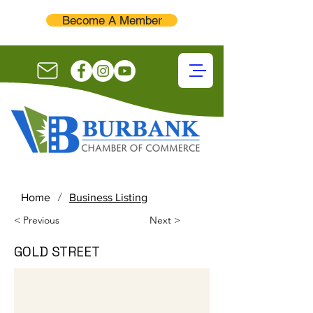
Become A Member
/
Home
Business Listing
< Previous
Next >
GOLD STREET