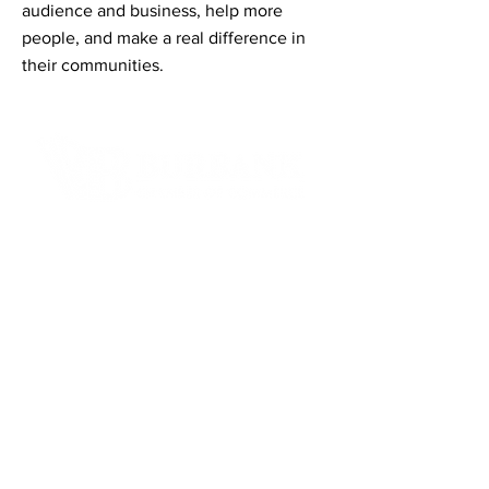
audience and business, help more
people, and make a real difference in
their communities.
Contact Informaton
Address:
200 W Magnolia Blvd
Burbank, CA 91502
Membership Sales:
Cheryl Fox
Membership Director
cfox@burbankchamber.org
General Inquiries: