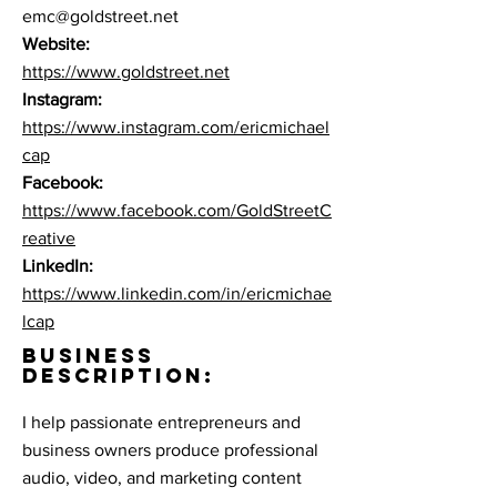
emc@goldstreet.net
Website:
https://www.goldstreet.net
Instagram:
https://www.instagram.com/ericmichael
cap
Facebook:
https://www.facebook.com/GoldStreetC
reative
LinkedIn:
https://www.linkedin.com/in/ericmichae
lcap
BUSINESS
DESCRIPTION:
I help passionate entrepreneurs and
business owners produce professional
audio, video, and marketing content