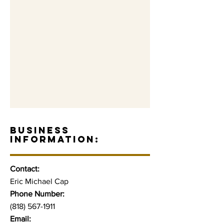
BUSINESS
INFORMATION:
Contact:
Eric Michael Cap
Phone Number:
(818) 567-1911
Email: