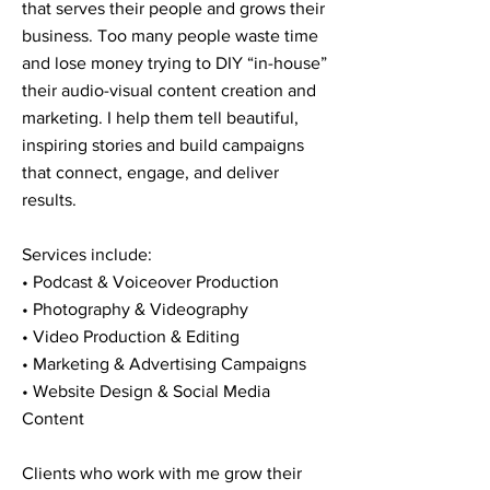
that serves their people and grows their
business. Too many people waste time
and lose money trying to DIY “in-house”
their audio-visual content creation and
marketing. I help them tell beautiful,
inspiring stories and build campaigns
that connect, engage, and deliver
results.
Services include:
• Podcast & Voiceover Production
• Photography & Videography
• Video Production & Editing
• Marketing & Advertising Campaigns
• Website Design & Social Media
Content
Clients who work with me grow their