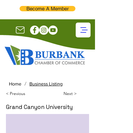
Become A Member
/
Home
Business Listing
< Previous
Next >
Grand Canyon University