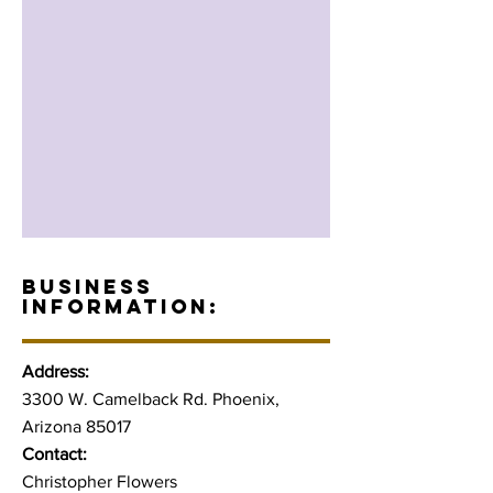
BUSINESS
INFORMATION:
Address:
3300 W. Camelback Rd. Phoenix,
Arizona 85017
Contact:
Christopher Flowers