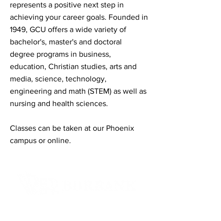
represents a positive next step in
achieving your career goals. Founded in
1949, GCU offers a wide variety of
bachelor's, master's and doctoral
degree programs in business,
education, Christian studies, arts and
media, science, technology,
engineering and math (STEM) as well as
nursing and health sciences.
Classes can be taken at our Phoenix
campus or online.
Contact Informaton