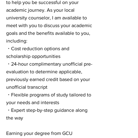
to help you be successful on your
academic journey. As your local
university counselor, I am available to
meet with you to discuss your academic
goals and the benefits available to you,
including:
・Cost reduction options and
scholarship opportunities
・24-hour complimentary unofficial pre-
evaluation to determine applicable,
previously earned credit based on your
unofficial transcript
・Flexible programs of study tailored to
your needs and interests
・Expert step-by-step guidance along
the way
Earning your degree from GCU