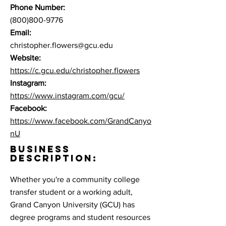
Phone Number:
(800)800-9776
Email:
christopher.flowers@gcu.edu
Website:
https://c.gcu.edu/christopher.flowers
Instagram:
https://www.instagram.com/gcu/
Facebook:
https://www.facebook.com/GrandCanyo
nU
BUSINESS
DESCRIPTION:
Whether you're a community college
transfer student or a working adult,
Grand Canyon University (GCU) has
degree programs and student resources