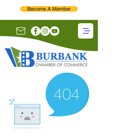
Become A Member