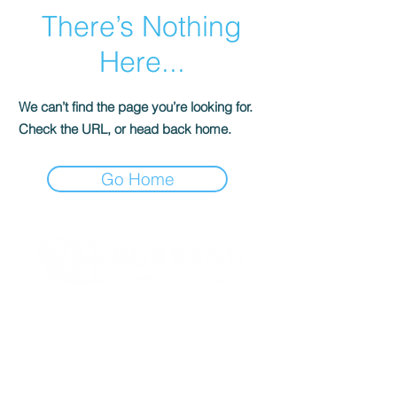
There’s Nothing
Here...
We can’t find the page you’re looking for.
Check the URL, or head back home.
Go Home
Contact Informaton
Address:
200 W Magnolia Blvd
Burbank, CA 91502