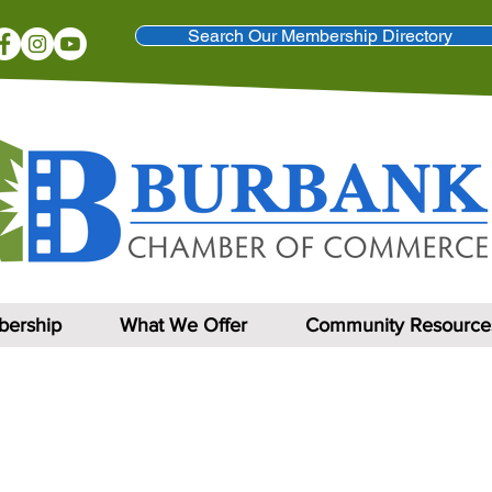
Search Our Membership Directory
ership
What We Offer
Community Resource