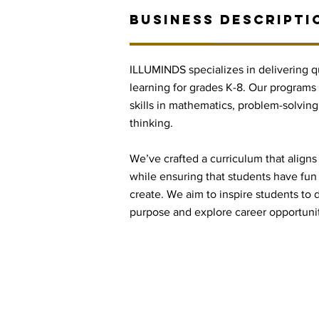
BUSINESS DESCRIPTI
ILLUMINDS specializes in delivering q
learning for grades K-8. Our programs
skills in mathematics, problem-solving, 
thinking.
We’ve crafted a curriculum that aligns
while ensuring that students have fun
create. We aim to inspire students to d
purpose and explore career opportuni