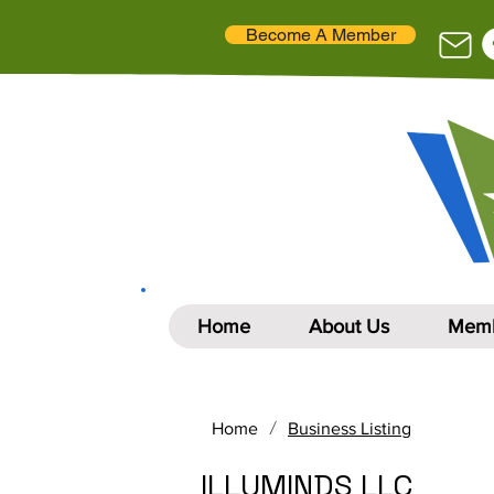
Become A Member
Home
About Us
Memb
/
Home
Business Listing
ILLUMINDS LLC