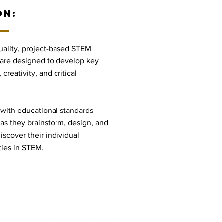
ON:
uality, project-based STEM
 are designed to develop key
creativity, and critical
 with educational standards
 as they brainstorm, design, and
iscover their individual
ties in STEM.