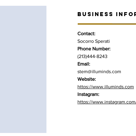
BUSINESS INFO
Contact:
Socorro Sperati
Phone Number:
(213)444-8243
Email:
stem@illuminds.com
Website:
https://www.illuminds.com
Instagram:
https://www.instagram.com