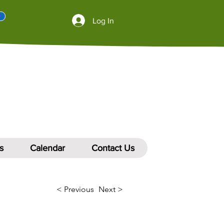
Log In
s
Calendar
Contact Us
< Previous
Next >