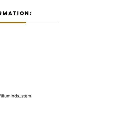
RMATION:
/illuminds_stem