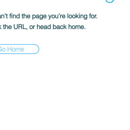
’t find the page you’re looking for.
 the URL, or head back home.
Go Home