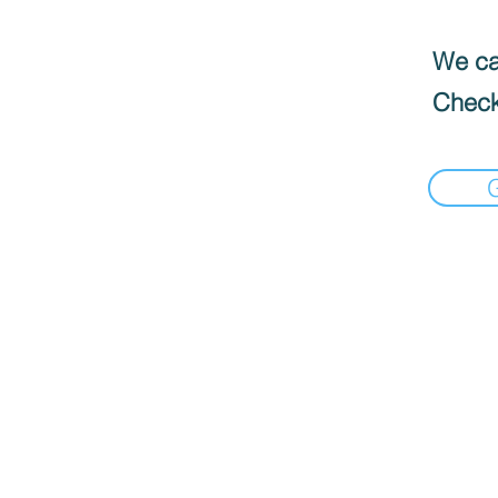
We can
Check