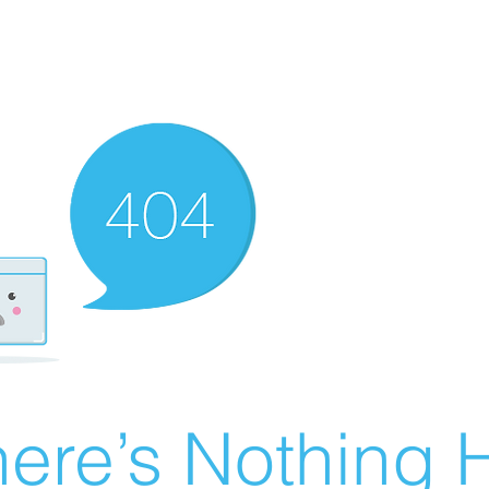
ere’s Nothing H